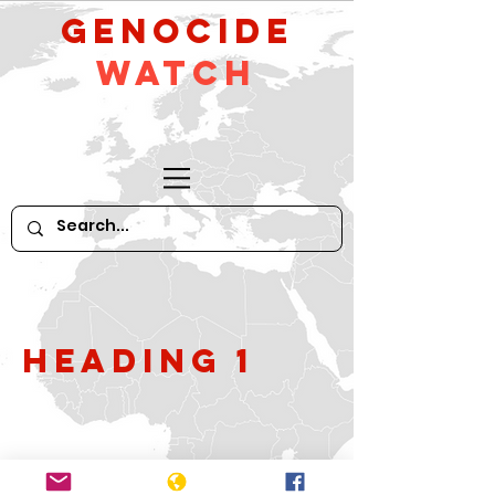
GeNocide
Watch
Heading 1