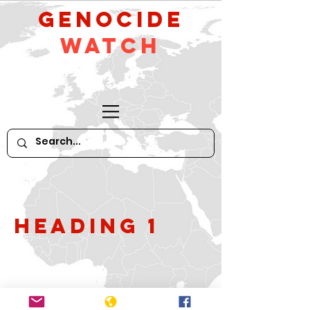
GeNocide
Watch
Heading 1