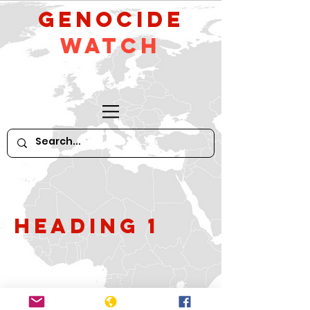
GeNocide
Watch
Heading 1