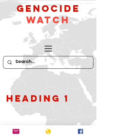
GeNocide
Watch
Heading 1