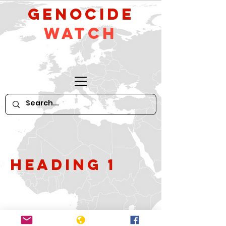
GeNocide
Watch
Heading 1