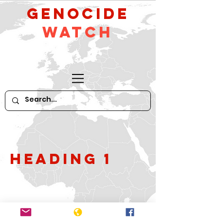
GeNocide
Watch
Heading 1