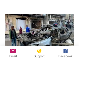
Email
Support
Facebook
Previous
Next