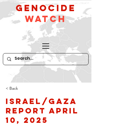
GeNocide
Watch
< Back
Israel/Gaza
Report April
10, 2025