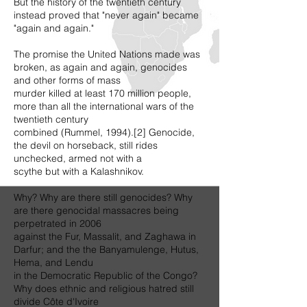
But the history of the twentieth century
instead proved that "never again" became
"again and again."
The promise the United Nations made was
broken, as again and again, genocides
and other forms of mass
murder killed at least 170 million people,
more than all the international wars of the
twentieth century
combined (Rummel, 1994).[2] Genocide,
the devil on horseback, still rides
unchecked, armed not with a
scythe but with a Kalashnikov.
Why? Why are there still genocides? Why
are there genocidal massacres being
perpetrated in 2006
against the Fur, Massalit, and Zaghawa in
Darfur; and the the Banyamulenge, Hutus,
Hema, and Lendu
in the Democratic Republic of the Congo?
Why does ethnic and religious hatred still
divide Côte d'Ivoire