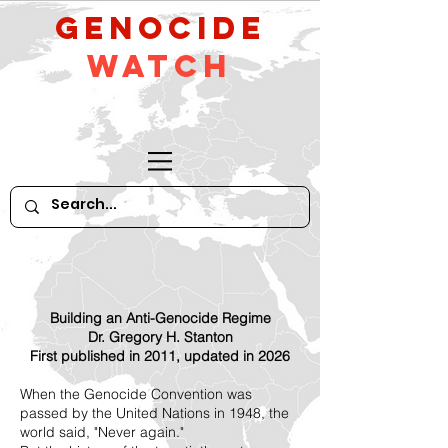
GeNocide
Watch
Building an Anti-Genocide Regime
Dr. Gregory H. Stanton
First published in 2011, updated in 2026
When the Genocide Convention was
passed by the United Nations in 1948, the
world said, "Never again."