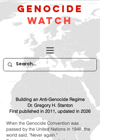
GeNocide
Watch
Building an Anti-Genocide Regime
Dr. Gregory H. Stanton
First published in 2011, updated in 2026
When the Genocide Convention was
passed by the United Nations in 1948, the
world said, "Never again."