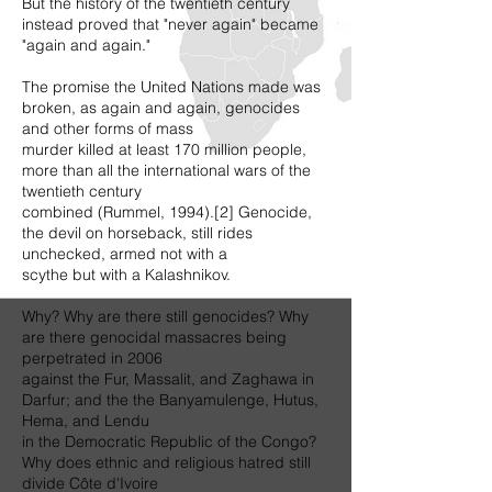
But the history of the twentieth century
instead proved that "never again" became
"again and again."
The promise the United Nations made was
broken, as again and again, genocides
and other forms of mass
murder killed at least 170 million people,
more than all the international wars of the
twentieth century
combined (Rummel, 1994).[2] Genocide,
the devil on horseback, still rides
unchecked, armed not with a
scythe but with a Kalashnikov.
Why? Why are there still genocides? Why
are there genocidal massacres being
perpetrated in 2006
against the Fur, Massalit, and Zaghawa in
Darfur; and the the Banyamulenge, Hutus,
Hema, and Lendu
in the Democratic Republic of the Congo?
Why does ethnic and religious hatred still
divide Côte d'Ivoire