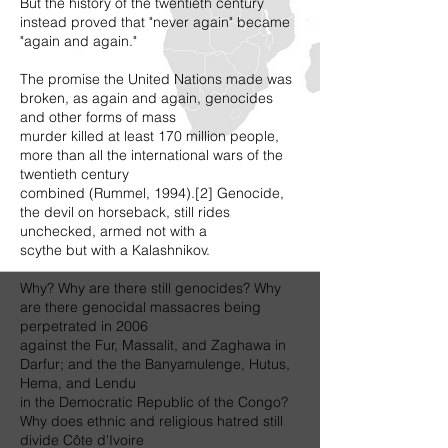
But the history of the twentieth century
instead proved that "never again" became
"again and again."
The promise the United Nations made was
broken, as again and again, genocides
and other forms of mass
murder killed at least 170 million people,
more than all the international wars of the
twentieth century
combined (Rummel, 1994).[2] Genocide,
the devil on horseback, still rides
unchecked, armed not with a
scythe but with a Kalashnikov.
Why? Why are there still genocides? Why
are there genocidal massacres being
perpetrated in 2006
against the Fur, Massalit, and Zaghawa in
Darfur; and the the Banyamulenge, Hutus,
Hema, and Lendu
in the Democratic Republic of the Congo?
Why does ethnic and religious hatred still
divide Côte d'Ivoire