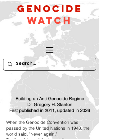
GeNocide
Watch
Building an Anti-Genocide Regime
Dr. Gregory H. Stanton
First published in 2011, updated in 2026
When the Genocide Convention was
passed by the United Nations in 1948, the
world said, "Never again."