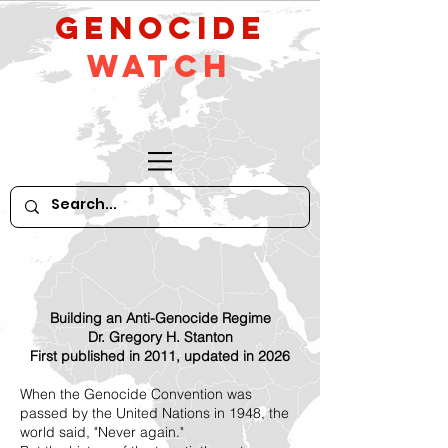
GeNocide
Watch
Building an Anti-Genocide Regime
Dr. Gregory H. Stanton
First published in 2011, updated in 2026
When the Genocide Convention was
passed by the United Nations in 1948, the
world said, "Never again."