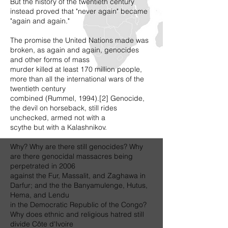
But the history of the twentieth century
instead proved that "never again" became
"again and again."
The promise the United Nations made was
broken, as again and again, genocides
and other forms of mass
murder killed at least 170 million people,
more than all the international wars of the
twentieth century
combined (Rummel, 1994).[2] Genocide,
the devil on horseback, still rides
unchecked, armed not with a
scythe but with a Kalashnikov.
Why? Why are there still genocides? Why
are there genocidal massacres being
perpetrated in 2006
against the Fur, Massalit, and Zaghawa in
Darfur; and the the Banyamulenge, Hutus,
Hema, and Lendu
in the Democratic Republic of the Congo?
Why does ethnic and religious hatred still
divide Côte d'Ivoire