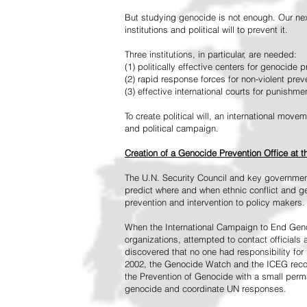
But studying genocide is not enough. Our next
institutions and political will to prevent it.
Three institutions, in particular, are needed:
(1) politically effective centers for genocide p
(2) rapid response forces for non-violent pre
(3) effective international courts for punishme
To create political will, an international mo
and political campaign.
Creation of a Genocide Prevention Office at 
The U.N. Security Council and key governmen
predict where and when ethnic conflict and ge
prevention and intervention to policy makers.
When the International Campaign to End Genoc
organizations, attempted to contact officials
discovered that no one had responsibility for 
2002, the Genocide Watch and the ICEG recom
the Prevention of Genocide with a small perman
genocide and coordinate UN responses.