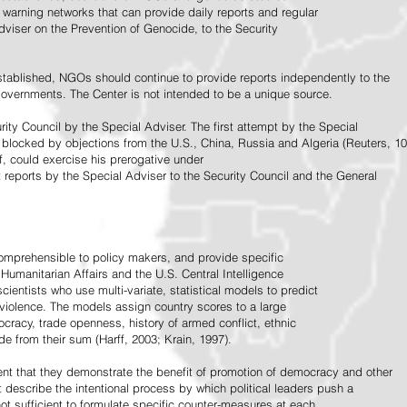
warning networks that can provide daily reports and regular
dviser on the Prevention of Genocide, to the Security
stablished, NGOs should continue to provide reports independently to the
vernments. The Center is not intended to be a unique source.
rity Council by the Special Adviser. The first attempt by the Special
 blocked by objections from the U.S., China, Russia and Algeria (Reuters, 10
f, could exercise his prerogative under
t reports by the Special Adviser to the Security Council and the General
omprehensible to policy makers, and provide specific
Humanitarian Affairs and the U.S. Central Intelligence
ientists who use multi-variate, statistical models to predict
 violence. The models assign country scores to a large
ocracy, trade openness, history of armed conflict, ethnic
de from their sum (Harff, 2003; Krain, 1997).
tent that they demonstrate the benefit of promotion of democracy and other
t describe the intentional process by which political leaders push a
ot sufficient to formulate specific counter-measures at each