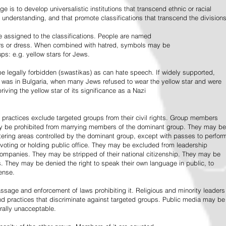
e is to develop universalistic institutions that transcend ethnic or racial
d understanding, and that promote classifications that transcend the divisions
 assigned to the classifications. People are named
lors or dress. When combined with hatred, symbols may be
ps: e.g. yellow stars for Jews.
 legally forbidden (swastikas) as can hate speech. If widely supported,
it was in Bulgaria, when many Jews refused to wear the yellow star and were
riving the yellow star of its significance as a Nazi
l practices exclude targeted groups from their civil rights. Group members
ay be prohibited from marrying members of the dominant group. They may be
entering areas controlled by the dominant group, except with passes to perfor
voting or holding public office. They may be excluded from leadership
 companies. They may be stripped of their national citizenship. They may be
s. They may be denied the right to speak their own language in public, to
ense.
ssage and enforcement of laws prohibiting it. Religious and minority leaders
d practices that discriminate against targeted groups. Public media may be
rally unacceptable.