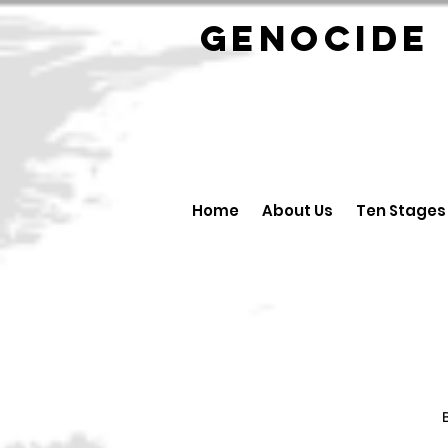
GENOCID
Home
About Us
Ten Stages
B