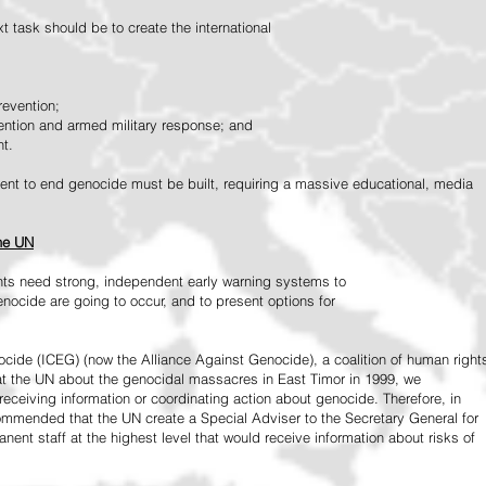
 task should be to create the international
revention;
vention and armed military response; and
nt.
vement to end genocide must be built, requiring a massive educational, media
the UN
ts need strong, independent early warning systems to
nocide are going to occur, and to present options for
ide (ICEG) (now the Alliance Against Genocide), a coalition of human right
 at the UN about the genocidal massacres in East Timor in 1999, we
receiving information or coordinating action about genocide. Therefore, in
mended that the UN create a Special Adviser to the Secretary General for
ent staff at the highest level that would receive information about risks of