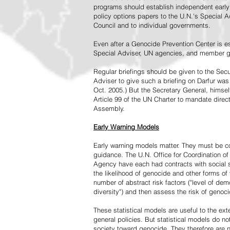
programs should establish independent early 
policy options papers to the U.N.'s Special A
Council and to individual governments.
Even after a Genocide Prevention Center is e
Special Adviser, UN agencies, and member go
Regular briefings should be given to the Secu
Adviser to give such a briefing on Darfur was
Oct. 2005.) But the Secretary General, himsel
Article 99 of the UN Charter to mandate direc
Assembly.
Early Warning Models
Early warning models matter. They must be c
guidance. The U.N. Office for Coordination of 
Agency have each had contracts with social sc
the likelihood of genocide and other forms of
number of abstract risk factors ("level of dem
diversity") and then assess the risk of genoci
These statistical models are useful to the ex
general policies. But statistical models do no
society toward genocide. They therefore are n