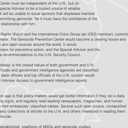
Center must be independent of the U.N., but on
pecial Adviser to be a trusted source of reliable
 it will be unable to issue opinions that displease member
e committing genocide. Yet it must have the confidence of the
relationship with him.
Rights Watch and the International Crisis Group (an ICEG member), currentl
General. The Genocide Prevention Center would become a clearing house and
ps and open sources around the world. It would
 plans for preventive action, and the Special Adviser and the
e recommendations to the U.N. Security Council.
ately is the closed nature of both government and U.N.
ficials and government intelligence agencies are classified
y desk officers and top officials of the U.N. system would
l Adviser. Access to government intelligence reports
n age is that policy-makers would get better information if they ran a daily
ning signs, and regularly read leading newspapers, magazines, and human
on their embassies' classified cables. Several such open source, unclassified
aily collections of articles to the U.N. and others interested in reading them.
enocide.
 established, coalitions of NGOs and genocide studies