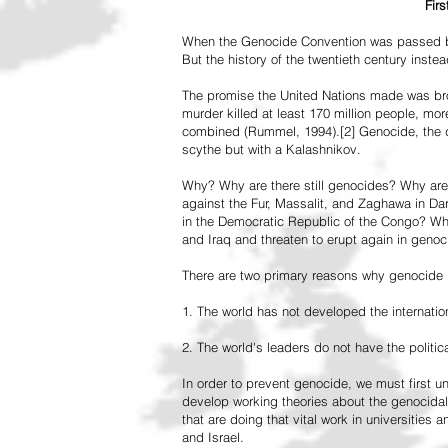
Fir
When the Genocide Convention was passed by 
But the history of the twentieth century inst
The promise the United Nations made was br
murder killed at least 170 million people, more
combined (Rummel, 1994).[2] Genocide, the de
scythe but with a Kalashnikov.
Why? Why are there still genocides? Why are
against the Fur, Massalit, and Zaghawa in D
in the Democratic Republic of the Congo? Why 
and Iraq and threaten to erupt again in genoc
There are two primary reasons why genocide is
1. The world has not developed the internation
2. The world's leaders do not have the political
In order to prevent genocide, we must first
develop working theories about the genocidal
that are doing that vital work in universities 
and Israel.