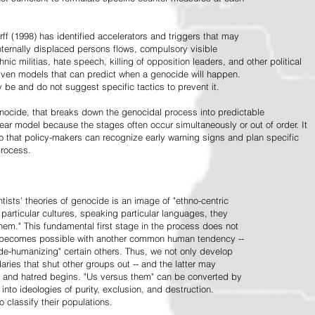
ff (1998) has identified accelerators and triggers that may
nternally displaced persons flows, compulsory visible
hnic militias, hate speech, killing of opposition leaders, and other political
riven models that can predict when a genocide will happen.
 be and do not suggest specific tactics to prevent it.
cide, that breaks down the genocidal process into predictable
linear model because the stages often occur simultaneously or out of order. It
o that policy-makers can recognize early warning signs and plan specific
process.
tists' theories of genocide is an image of "ethno-centric
particular cultures, speaking particular languages, they
hem." This fundamental first stage in the process does not
y becomes possible with another common human tendency --
de-humanizing" certain others. Thus, we not only develop
daries that shut other groups out -- and the latter may
 and hatred begins. "Us versus them" can be converted by
r into ideologies of purity, exclusion, and destruction.
 classify their populations.