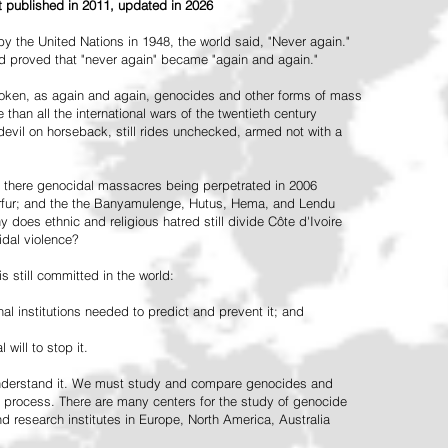
st published in 2011, updated in 2026
the United Nations in 1948, the world said, "Never again."
ead proved that "never again" became "again and again."
oken, as again and again, genocides and other forms of mass
 than all the international wars of the twentieth century
vil on horseback, still rides unchecked, armed not with a
 there genocidal massacres being perpetrated in 2006
arfur; and the the Banyamulenge, Hutus, Hema, and Lendu
does ethnic and religious hatred still divide Côte d'Ivoire
idal violence?
 still committed in the world:
al institutions needed to predict and prevent it; and
 will to stop it.
 understand it. We must study and compare genocides and
 process. There are many centers for the study of genocide
and research institutes in Europe, North America, Australia