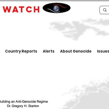
E
WATCH
Country Reports
Alerts
About Genocide
Issue
uilding an Anti-Genocide Regime
Dr. Gregory H. Stanton