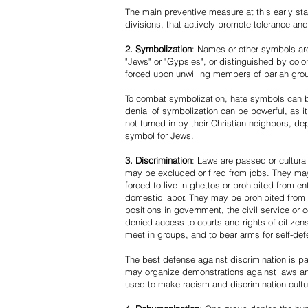
The main preventive measure at this early stag
divisions, that actively promote tolerance an
2. Symbolization
: Names or other symbols are
"Jews" or "Gypsies", or distinguished by co
forced upon unwilling members of pariah grou
To combat symbolization, hate symbols can be
denial of symbolization can be powerful, as 
not turned in by their Christian neighbors, dep
symbol for Jews.
3. Discrimination
: Laws are passed or cultura
may be excluded or fired from jobs. They m
forced to live in ghettos or prohibited from 
domestic labor. They may be prohibited from 
positions in government, the civil service or
denied access to courts and rights of citizen
meet in groups, and to bear arms for self-def
The best defense against discrimination is pa
may organize demonstrations against laws an
used to make racism and discrimination cultu