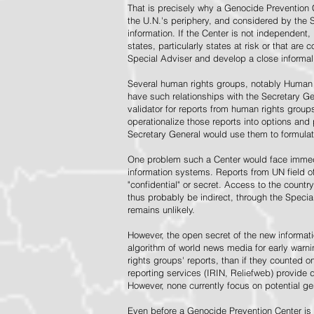
That is precisely why a Genocide Prevention 
the U.N.'s periphery, and considered by the S
information. If the Center is not independent,
states, particularly states at risk or that ar
Special Adviser and develop a close informal 
Several human rights groups, notably Human 
have such relationships with the Secretary 
validator for reports from human rights grou
operationalize those reports into options and
Secretary General would use them to formulat
One problem such a Center would face immedi
information systems. Reports from UN field of
"confidential" or secret. Access to the countr
thus probably be indirect, through the Specia
remains unlikely.
However, the open secret of the new informatio
algorithm of world news media for early war
rights groups' reports, than if they counted 
reporting services (IRIN, Reliefweb) provide d
However, none currently focus on potential g
Even before a Genocide Prevention Center is