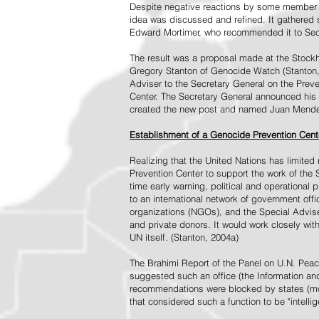
Despite negative reactions by some member s
idea was discussed and refined. It gathered s
Edward Mortimer, who recommended it to Sec
The result was a proposal made at the Stock
Gregory Stanton of Genocide Watch (Stanton
Adviser to the Secretary General on the Prev
Center. The Secretary General announced his 
created the new post and named Juan Mendez 
Establishment of a Genocide Prevention Cent
Realizing that the United Nations has limit
Prevention Center to support the work of the 
time early warning, political and operational
to an international network of government off
organizations (NGOs), and the Special Advise
and private donors. It would work closely wit
UN itself. (Stanton, 2004a)
The Brahimi Report of the Panel on U.N. Pea
suggested such an office (the Information and 
recommendations were blocked by states (mos
that considered such a function to be "intelli