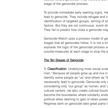
stage of the genocidal process.
To provide immediate early warning signs, Har
lead to genocide. They include refugee and i
identification of targeted groups, arming of et
factors. But they are not continuous, event d
They fail to predict how close a genocide may
Genocide Watch uses a process model of geno
stages that all genocides follow. It is not a 
exposes the logic of the genocidal process s
counter-measures at each stage to stop the 
The Ten Stages of Genocide
1. Classification
: Underlying most social scien
man." Because all people grow up and live in 
identify some people as "us" and others as "t
necessarily lead to genocide. Genocide onl
considering only "our group" as human, and "
cultural centers, we also create cultural boun
become the boundaries where solidarity ends
political elites desiring to gain or retain powe
Regimes bent on genocide take great pains to