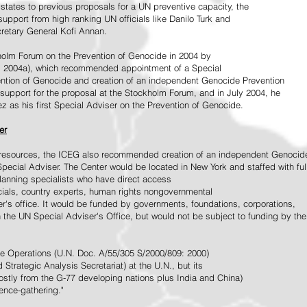
tates to previous proposals for a UN preventive capacity, the
upport from high ranking UN officials like Danilo Turk and
retary General Kofi Annan.
holm Forum on the Prevention of Genocide in 2004 by
, 2004a), which recommended appointment of a Special
ention of Genocide and creation of an independent Genocide Prevention
support for the proposal at the Stockholm Forum, and in July 2004, he
as his first Special Adviser on the Prevention of Genocide.
er
ed resources, the ICEG also recommended creation of an independent Genocid
Special Adviser. The Center would be located in New York and staffed with ful
 planning specialists who have direct access
icials, country experts, human rights nongovernmental
r's office. It would be funded by governments, foundations, corporations,
h the UN Special Adviser's Office, but would not be subject to funding by the
ce Operations (U.N. Doc. A/55/305 S/2000/809: 2000)
Strategic Analysis Secretariat) at the U.N., but its
tly from the G-77 developing nations plus India and China)
gence-gathering."