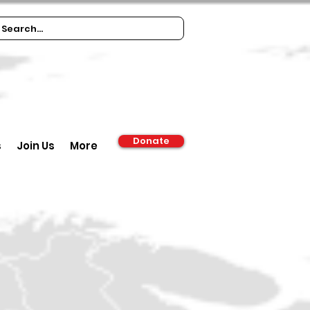
Donate
s
Join Us
More