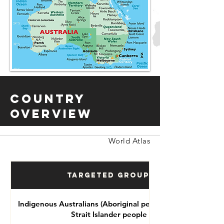
Country
Overview
World Atlas
Targeted Groups
Indigenous Australians (Aboriginal people and Torres
Strait Islander people )