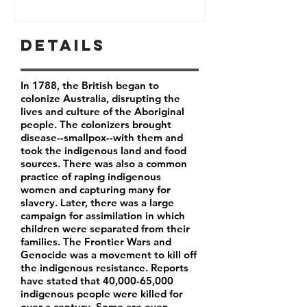
Details
In 1788, the British began to
colonize Australia, disrupting the
lives and culture of the Aboriginal
people. The colonizers brought
disease--smallpox--with them and
took the indigenous land and food
sources. There was also a common
practice of raping indigenous
women and capturing many for
slavery. Later, there was a large
campaign for assimilation in which
children were separated from their
families. The Frontier Wars and
Genocide was a movement to kill off
the indigenous resistance. Reports
have stated that 40,000-65,000
indigenous people were killed for
over a century. Some are even