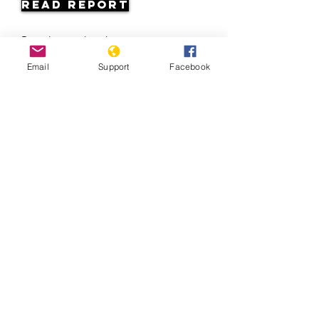
Read Report
Page last updated:
10/2/2022
Email
Support
Facebook
Staying strong: Responding to racism