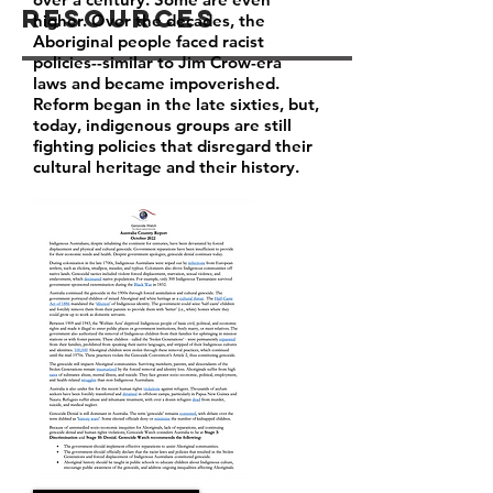
Resources
higher. Over the decades, the
Aboriginal people faced racist
policies--similar to Jim Crow-era
laws and became impoverished.
Reform began in the late sixties, but,
today, indigenous groups are still
fighting policies that disregard their
cultural heritage and their history.