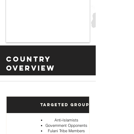
Country
Overview
Targeted Groups
Anti-Islamists
Government Opponents
Fulani Tribe Members