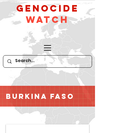
GeNocide
Watch
Burkina Faso