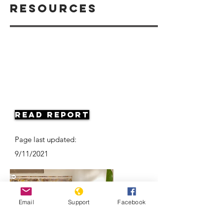
Resources
Read Report
Page last updated:
9/11/2021
Email
Support
Facebook