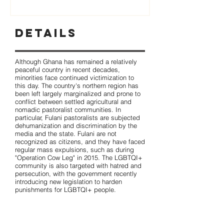
Details
Although Ghana has remained a relatively
peaceful country in recent decades,
minorities face continued victimization to
this day. The country's northern region has
been left largely marginalized and prone to
conflict between settled agricultural and
nomadic pastoralist communities. In
particular, Fulani pastoralists are subjected
dehumanization and discrimination by the
media and the state. Fulani are not
recognized as citizens, and they have faced
regular mass expulsions, such as during
"Operation Cow Leg" in 2015. The LGBTQI+
community is also targeted with hatred and
persecution, with the government recently
introducing new legislation to harden
punishments for LGBTQI+ people.