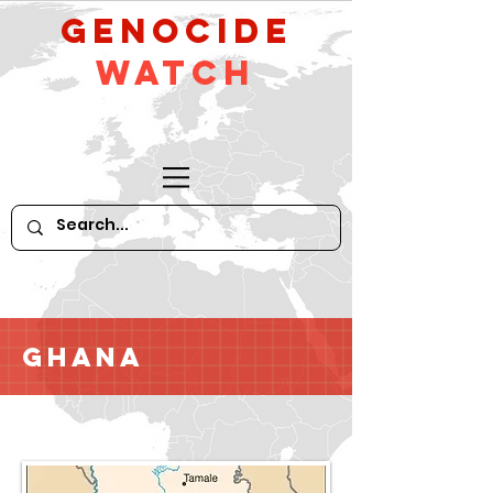
GeNocide
Watch
Ghana