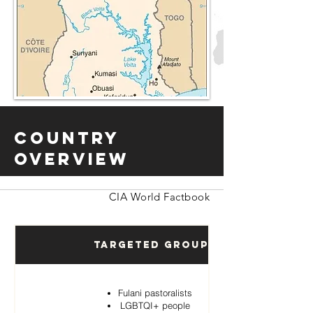
Country
Overview
CIA World Factbook
Targeted Groups
Fulani pastoralists
LGBTQI+ people