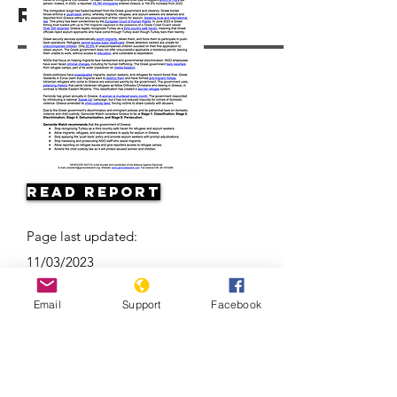
Resources
Read Report
Page last updated:
11/03/2023
Email
Support
Facebook