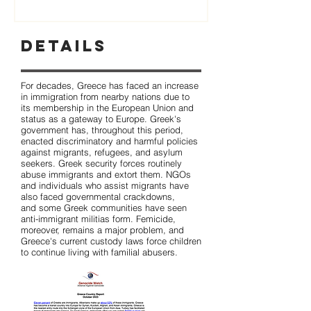
Details
For decades, Greece has faced an increase
in immigration from nearby nations due to
its membership in the European Union and
status as a gateway to Europe. Greek's
government has, throughout this period,
enacted discriminatory and harmful policies
against migrants, refugees, and asylum
seekers. Greek security forces routinely
abuse immigrants and extort them. NGOs
and individuals who assist migrants have
also faced governmental crackdowns,
and some Greek communities have seen
anti-immigrant militias form. Femicide,
moreover, remains a major problem, and
Greece's current custody laws force children
to continue living with familial abusers.