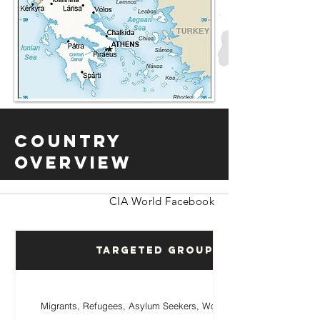
Country
Overview
CIA World Facebook
Targeted Groups
Migrants, Refugees, Asylum Seekers, Women, Children.