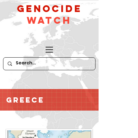
GeNocide
Watch
Greece