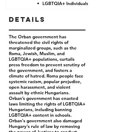
LGBTQIA+ Individuals
Details
The Orban government has
threatened the civil rights of
marginalized groups, such as the
Roma, Jewish, Muslim, and
LGBTQIA+ populations, curtails
press freedom to prevent scrutiny of
the government, and fosters a
climate of hatred. Roma people face
systemic racism, popular prejudice,
open harassment, and violent
assault by ethnic Hungarians.
Orban’s government has enacted
laws limiting the rights of LGBTQIA+
Hungarians, including banning
LGBTQIA+ content in schools.
Orban's government also damaged
Hungary's rule of law by removing
the power of Justices to conduct