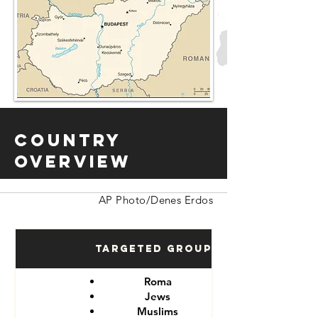
Country
Overview
AP Photo/Denes Erdos
Targeted Groups
Roma
Jews
Muslims