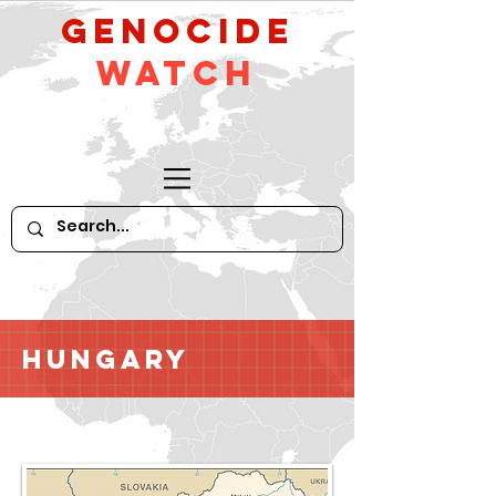
GeNocide
Watch
Hungary