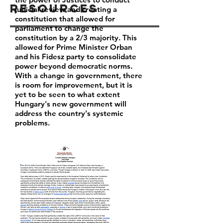
Resources
judicial review and creating a
constitution that allowed for
parliament to change the
constitution by a 2/3 majority. This
allowed for Prime Minister Orban
and his Fidesz party to consolidate
power beyond democratic norms.
With a change in government, there
is room for improvement, but it is
yet to be seen to what extent
Hungary's new government will
address the country's systemic
problems.