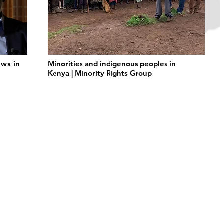
ws in
Minorities and indigenous peoples in
Kenya | Minority Rights Group