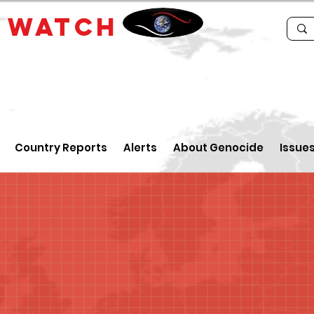
E
WATCH
Country Reports
Alerts
About Genocide
Issue