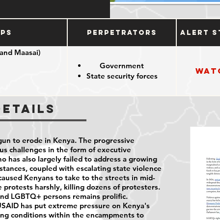
ups
Perpetrators
Alert S
 and Maasai)
Government
Wat
State security forces
nous groups
Details
un to erode in Kenya. The progressive
us challenges in the form of executive
o has also largely failed to address a growing
umstances, coupled with escalating state violence
, caused Kenyans to take to the streets in mid-
protests harshly, killing dozens of protesters.
and LGBTQ+ persons remains prolific.
USAID has put extreme pressure on Kenya's
ing conditions within the encampments to