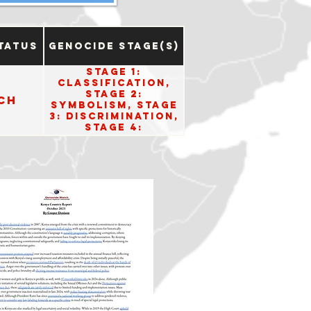
tatus
Genocide Stage(s)
Stage 1:
Classification,
Stage 2:
ch
Symbolism, Stage
3: Discrimination,
Stage 4:
Dehumanization