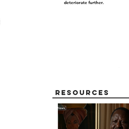
deteriorate further.
Resources