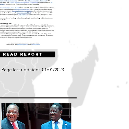
Read Report
Page last updated:
01/01/2023