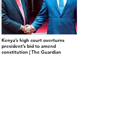
Kenya’s high court overturns
president’s bid to amend
constitution | The Guardian