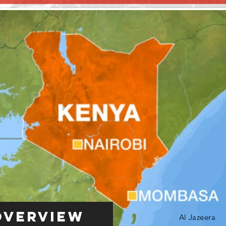
Overview
Al Jazeera