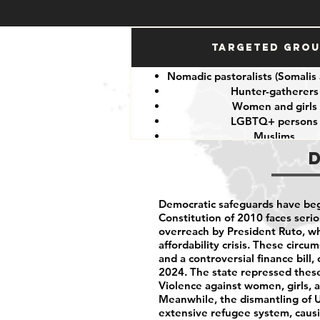
Targeted Gro
Nomadic pastoralists (Somalis
Hunter-gatherers
Women and girls
LGBTQ+ persons
Muslims
Other minorities and indige
Democratic safeguards have beg
Constitution of 2010 faces serio
overreach by President Ruto, wh
affordability crisis. These circ
and a controversial finance bill
2024. The state repressed these 
Violence against women, girls, 
Meanwhile, the dismantling of 
extensive refugee system, caus