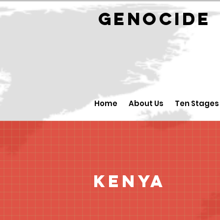
GENOCID
Home
About Us
Ten Stages
Kenya