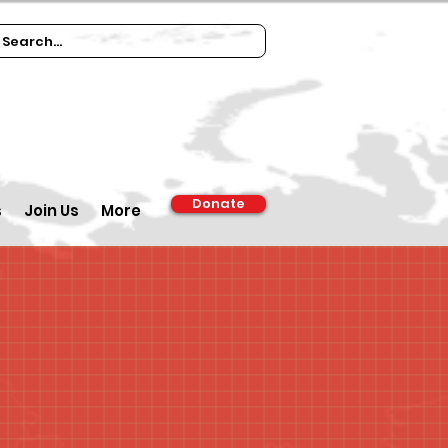
Donate
s
Join Us
More