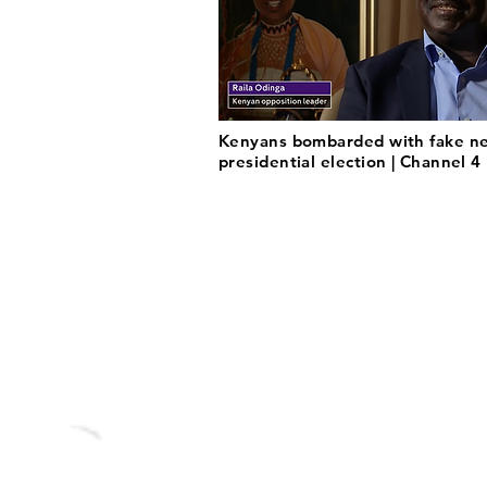
Kenyans bombarded with fake ne
presidential election | Channel 4