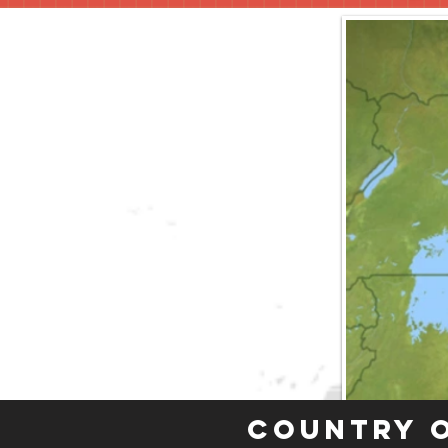
Country 