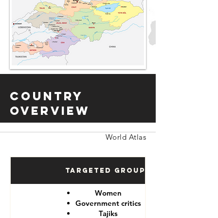
Country
Overview
World Atlas
Targeted Groups
Women
Government critics
Tajiks