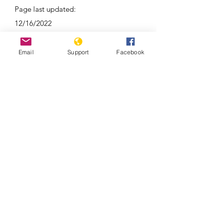
Page last updated:
12/16/2022
Email
Support
Facebook
Around 100 reported dead in clashes
between Kyrgyzstan and Tajikistan |
Latest News | WION