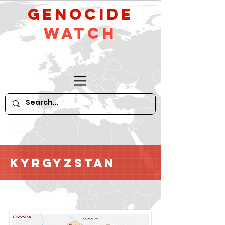
GeNocide
Watch
Kyrgyzstan