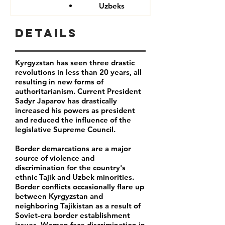
Uzbeks
Details
Kyrgyzstan has seen three drastic
revolutions in less than 20 years, all
resulting in new forms of
authoritarianism. Current President
Sadyr Japarov has drastically
increased his powers as president
and reduced the influence of the
legislative Supreme Council.
Border demarcations are a major
source of violence and
discrimination for the country's
ethnic Tajik and Uzbek minorities.
Border conflicts occasionally flare up
between Kyrgyzstan and
neighboring Tajikistan as a result of
Soviet-era border establishment
issues. Women face discrimination in