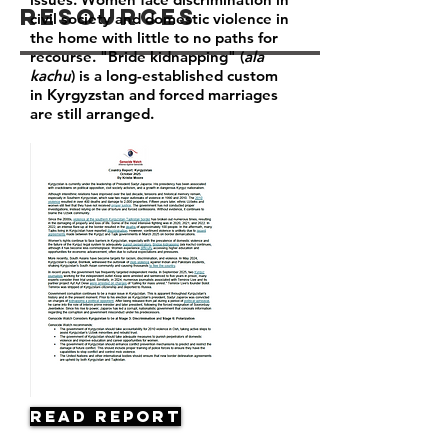
Resources
civil society and domestic violence in
the home with little to no paths for
recourse. "Bride kidnapping" (
ala
kachu
) is a long-established custom
in Kyrgyzstan and forced marriages
are still arranged.
Read Report