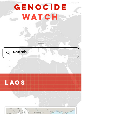
GeNocide
Watch
Laos