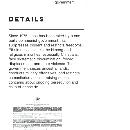
government
Details
Since 1975, Laos has been ruled by a one-
party communist government that
suppresses dissent and restricts freedoms.
Ethnic minorities like the Hmong and
religious minorities, especially Christians,
face systematic discrimination, forced
displacement, and state violence. The
government seizes ancestral lands,
conducts military offensives, and restricts
humanitarian access, raising serious
concerns about ongoing persecution and
risks of genocide.