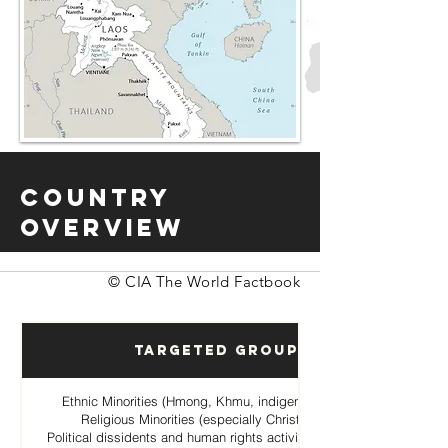
Country
Overview
© CIA The World Factbook
Targeted Groups
Ethnic Minorities (Hmong, Khmu, indigenous hill tribes)
Religious Minorities (especially Christian Hmong
Political dissidents and human rights activists opposing the