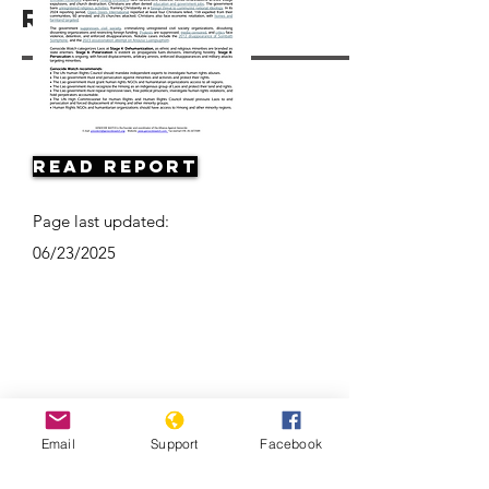
Resources
Read Report
Page last updated:
06/23/2025
Email
Support
Facebook