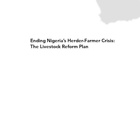
Ending Nigeria’s Herder-Farmer Crisis:
The Livestock Reform Plan