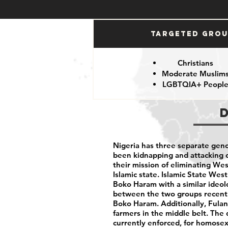
Targeted Gro
Christians
Moderate Muslim
LGBTQIA+ Peopl
Nigeria has three separate geno
been kidnapping and attacking ci
their mission of eliminating We
Islamic state. Islamic State West
Boko Haram with a similar ideolo
between the two groups recentl
Boko Haram. Additionally, Fulani
farmers in the middle belt. The 
currently enforced, for homose