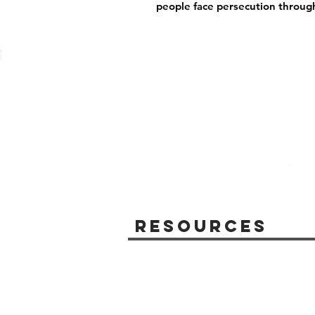
people face persecution throug
Resources