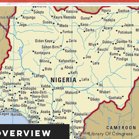
Overview
Library Of Congress