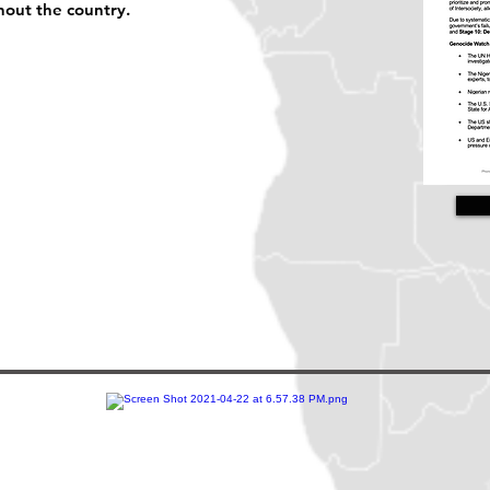
hout the country.