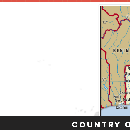
Country 