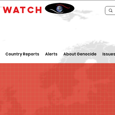
E
WATCH
Country Reports
Alerts
About Genocide
Issue