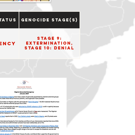
tatus
Genocide Stage(s)
Stage 9:
ency
Extermination,
Stage 10: Denial