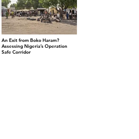
An Exit from Boko Haram?
Assessing Nigeria’s Operation
Safe Corridor