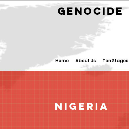
GENOCID
Home
About Us
Ten Stages
Nigeria