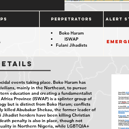
ups
Perpetrators
Alert S
Boko Haram
ISWAP
Emerg
s
Fulani Jihadists
e
Details
cidal events taking place. Boko Haram has
vilians, mainly in the Northeast, to pursue
stern education and creating a fundamentalist
 Africa Province (ISWAP) is a splinter group of
gy but is distinct from Boko Haram; conflicts
y killed Abubakar Shekau, the former leader of
 Jihadist herders have been killing Christian
death penalty is also in place, though not
xuality in Northern Nigeria, while LGBTQIA+