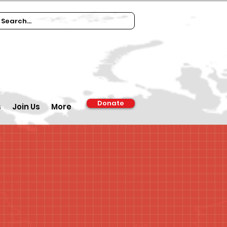
Donate
s
Join Us
More