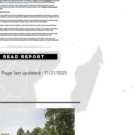
Read Report
Page last updated:
11/21/2025