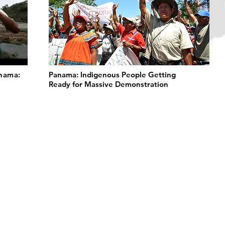
anama:
Panama: Indigenous People Getting
Ready for Massive Demonstration