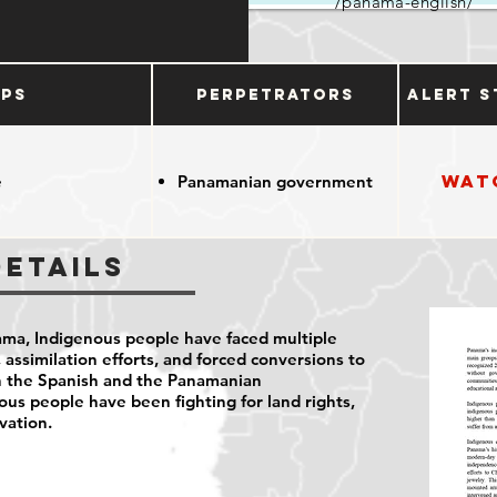
/panama-english/
ups
Perpetrators
Alert S
Wat
e
Panamanian government
Details
nama, Indigenous people have faced multiple
 assimilation efforts, and forced conversions to
th the Spanish and the Panamanian
us people have been fighting for land rights,
vation.