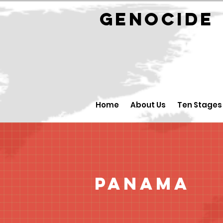
GENOCID
Home
About Us
Ten Stages
Panama