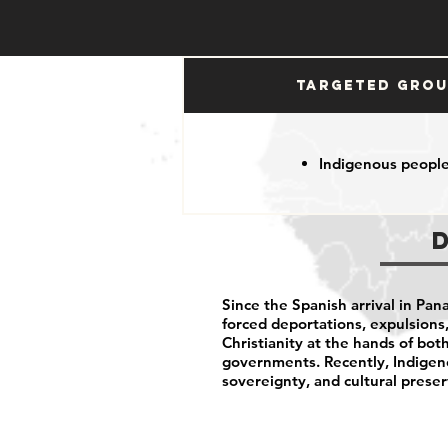
Targeted Gro
Indigenous peopl
Since the Spanish arrival in Pa
forced deportations, expulsions,
Christianity at the hands of bo
governments. Recently, Indigeno
sovereignty, and cultural preser