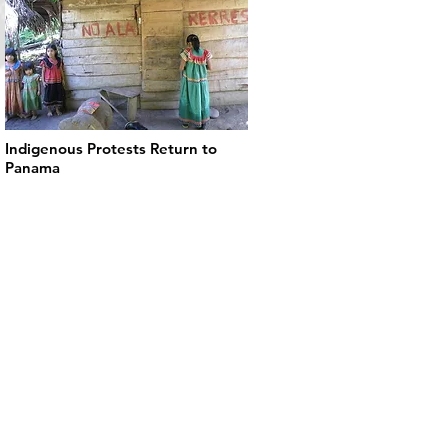
Indigenous Protests Return to
Panama