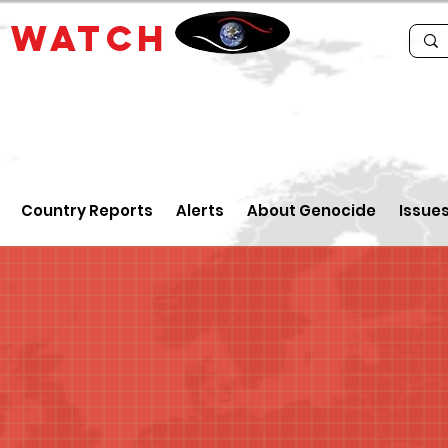
E
WATCH
Country Reports
Alerts
About Genocide
Issue