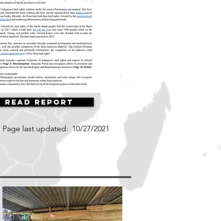
Read Report
Page last updated:
10/27/2021