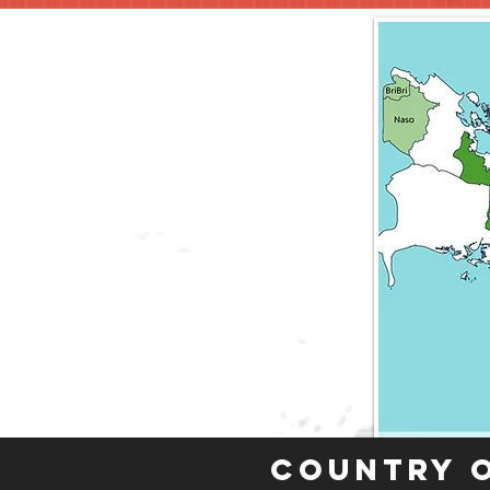
Country 