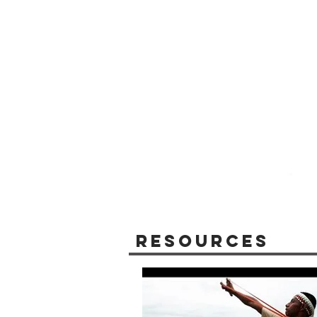
Resources