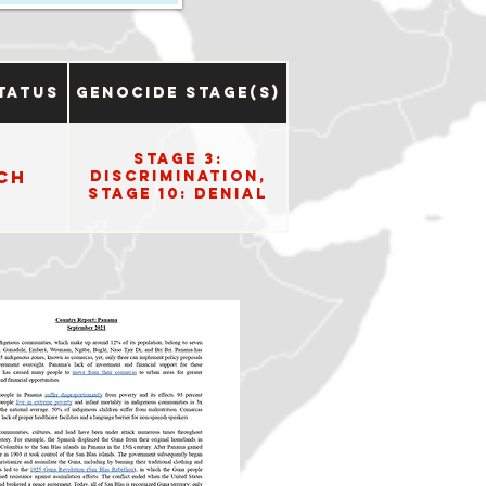
tatus
Genocide Stage(s)
Stage 3:
ch
Discrimination,
Stage 10: Denial