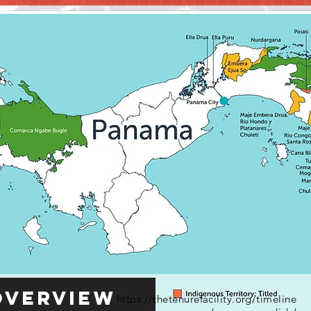
Overview
https://thetenurefacility.org/timeline