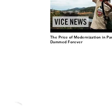
The Price of Modernization in P
Dammed Forever