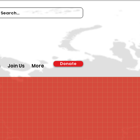
Donate
s
Join Us
More