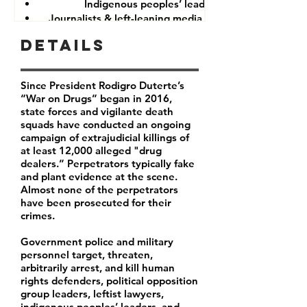
Indigenous peoples’ leaders
Journalists & left-leaning media companies
Details
Since President Rodigro Duterte’s
“War on Drugs” began in 2016,
state forces and vigilante death
squads have conducted an ongoing
campaign of extrajudicial killings of
at least 12,000 alleged "drug
dealers.” Perpetrators typically fake
and plant evidence at the scene.
Almost none of the perpetrators
have been prosecuted for their
crimes.
Government police and military
personnel target, threaten,
arbitrarily arrest, and kill human
rights defenders, political opposition
group leaders, leftist lawyers,
indigenous peoples’ leaders, and