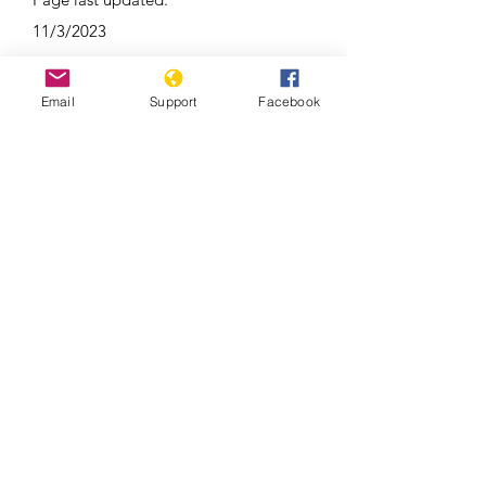
11/3/2023
Email
Support
Facebook
Duterte’s Drug War (Full Film) –
Frontline PBS