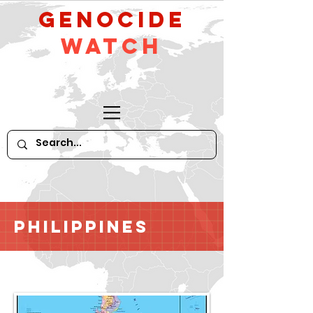
GeNocide
Watch
Philippines