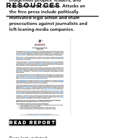
Resources
environmental activists. Attacks on
the free press include politically
motivated legal action and sham
prosecutions against journalists and
left-leaning media companies.
Read Report
Page last updated: