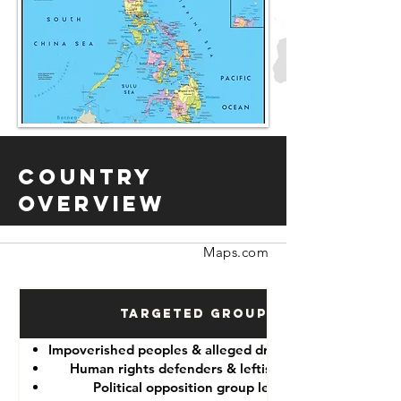
Country
Overview
Maps.com
Targeted Groups
Impoverished peoples & alleged drug “dealers”
Human rights defenders & leftist lawyers
Political opposition group leaders