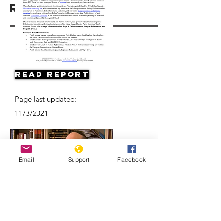
Resources
Read Report
Page last updated:
11/3/2021
Email
Support
Facebook
Antisemitism on the Rise in Poland