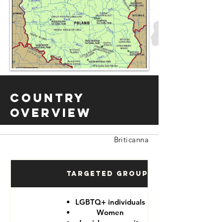
Country
Overview
Briticanna
Targeted Groups
LGBTQ+ individuals
Women