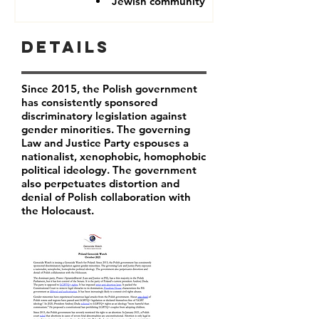
Jewish community
Details
Since 2015, the Polish government
has consistently sponsored
discriminatory legislation against
gender minorities. The governing
Law and Justice Party espouses a
nationalist, xenophobic, homophobic
political ideology. The government
also perpetuates distortion and
denial of Polish collaboration with
the Holocaust.