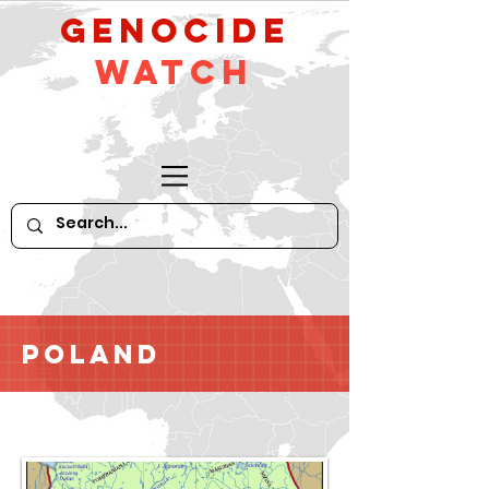
GeNocide
Watch
Poland