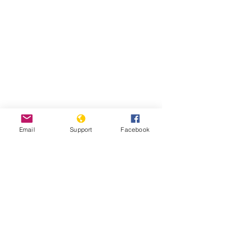
Email
Support
Facebook
Read Report
Page last updated:
7/27/2021