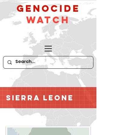
GeNocide
Watch
Sierra Leone