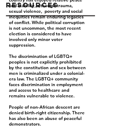
Resources
and stability, although trauma,
sexual violence, poverty and social
inequities remain enduring legacies
of conflict. While political corruption
is not uncommon, the most recent
election is considered to have
involved only minor voter
suppression.
The discrimination of LGBTQ+
peoples is not explicitly prohibited
by the constitution and sex between
men is criminalized under a colonial-
era law. The LGBTQ+ community
faces discrimination in employment
and access to healthcare and
remains vulnerable to violence.
People of non-African descent are
denied birth-right citizenship. There
has also been an abuse of peaceful
demonstrators.