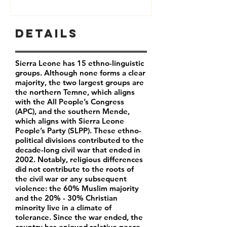
Details
Sierra Leone has 15 ethno-linguistic
groups. Although none forms a clear
majority, the two largest groups are
the northern Temne, which aligns
with the All People’s Congress
(APC), and the southern Mende,
which aligns with Sierra Leone
People’s Party (SLPP). These ethno-
political divisions contributed to the
decade-long civil war that ended in
2002. Notably, religious differences
did not contribute to the roots of
the civil war or any subsequent
violence: the 60% Muslim majority
and the 20% - 30% Christian
minority live in a climate of
tolerance. Since the war ended, the
country has enjoyed relative peace