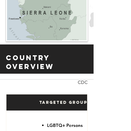
Country
Overview
CDC
Targeted Groups
LGBTQ+ Persons