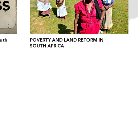
outh
POVERTY AND LAND REFORM IN
SOUTH AFRICA