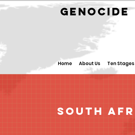
GENOCID
Home
About Us
Ten Stages
South Afr