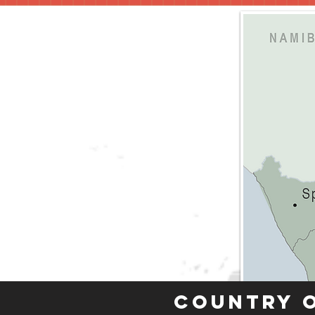
Country 