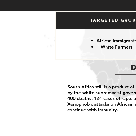
Targeted Gro
African Immigrant
White Farmers
South Africa still is a product of
by the white supremacist govern
400 deaths, 124 cases of rape, a
Xenophobic attacks on African i
continue with impunity.