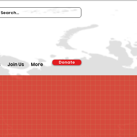
Donate
s
Join Us
More