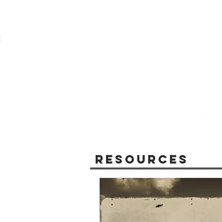
Resources