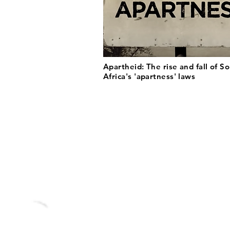
Apartheid: The rise and fall of S
Africa's 'apartness' laws