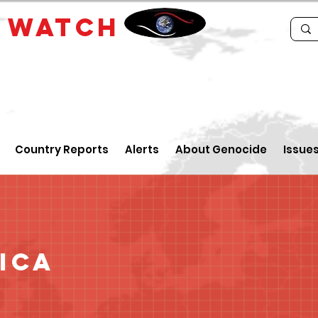
E
WATCH
Country Reports
Alerts
About Genocide
Issue
ica