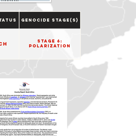
tatus
Genocide Stage(s)
Stage 6:
ch
Polarization