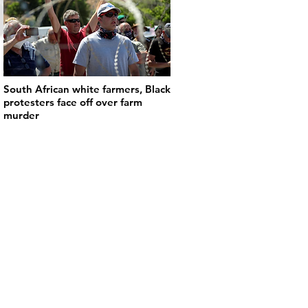
South African white farmers, Black
protesters face off over farm
murder