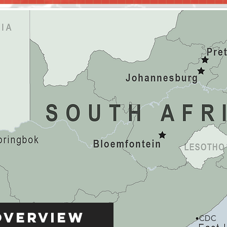
Overview
CDC