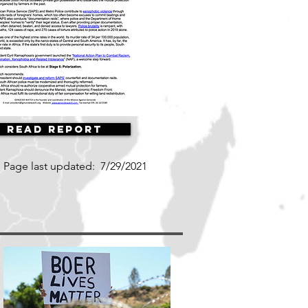
Read Report
Page last updated:
7/29/2021