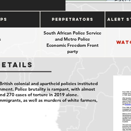
ups
Perpetrators
Alert S
South African Police Service
s
and Metro Police
Wat
Economic Freedom Front
party
Details
 British colonial and apartheid policies instituted
ment. Police brutality is rampant, with almost
nd 270 cases of torture in 2019 alone.
mmigrants, as well as murders of white farmers,