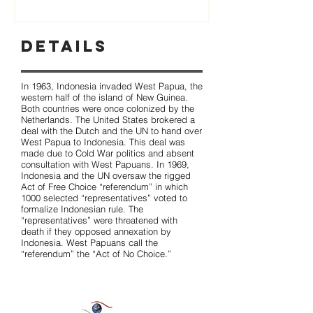
Details
In 1963, Indonesia invaded West Papua, the
western half of the island of New Guinea.
Both countries were once colonized by the
Netherlands. The United States brokered a
deal with the Dutch and the UN to hand over
West Papua to Indonesia. This deal was
made due to Cold War politics and absent
consultation with West Papuans. In 1969,
Indonesia and the UN oversaw the rigged
Act of Free Choice “referendum” in which
1000 selected “representatives” voted to
formalize Indonesian rule. The
“representatives” were threatened with
death if they opposed annexation by
Indonesia. West Papuans call the
“referendum” the “Act of No Choice.”