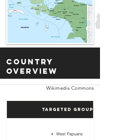
Country
Overview
Wikimedia Commons
Targeted Groups
West Papuans