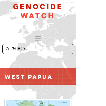
GeNocide
Watch
West Papua