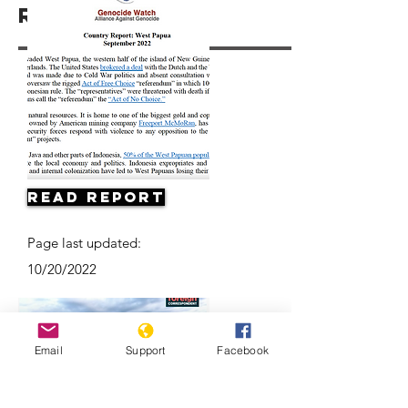
Resources
Read Report
Page last updated:
10/20/2022
Email
Support
Facebook