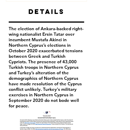
Details
The election of Ankara-backed right-
wing nationalist Ersin Tatar over
incumbent Mustafa Akinci in
Northern Cyprus’s elections in
October 2020 exacerbated tensions
between Greek and Turkish
Cypriots. The presence of 43,000
Turkish troops in Northern Cyprus
and Turkey’s alteration of the
demographics of Northern Cyprus
have made resolution of the Cyprus
conflict unlikely. Turkey's military
exercises in Northern Cyprus in
September 2020 do not bode well
for peace.