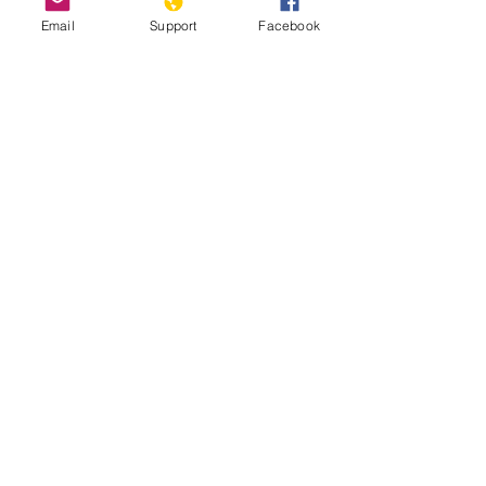
Email
Support
Facebook
Nicosia, Cyprus: the last divided
capital in Europe
2020 Report on International Religious
Freedom: Cyprus