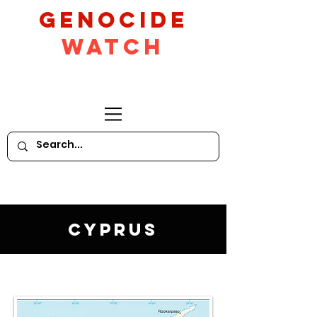
GeNocide
Watch
Cyprus