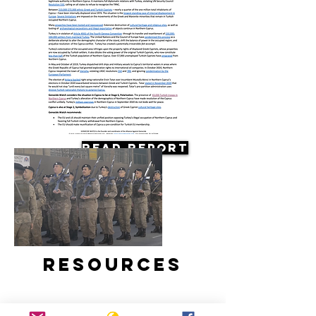
Read Report
Resources