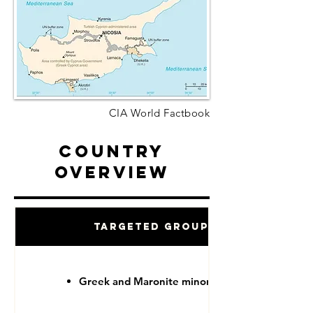
CIA World Factbook
Country
Overview
Targeted Groups
Greek and Maronite minorities