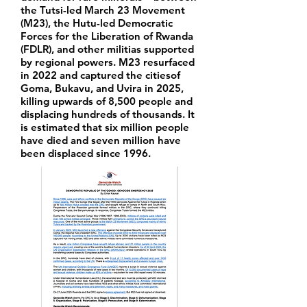
the Tutsi-led March 23 Movement
(M23), the Hutu-led Democratic
Forces for the Liberation of Rwanda
(FDLR), and other militias supported
by regional powers. M23 resurfaced
in 2022 and captured the citiesof
Goma, Bukavu, and Uvira in 2025,
killing upwards of 8,500 people and
displacing hundreds of thousands. It
is estimated that six million people
have died and seven million have
been displaced since 1996.