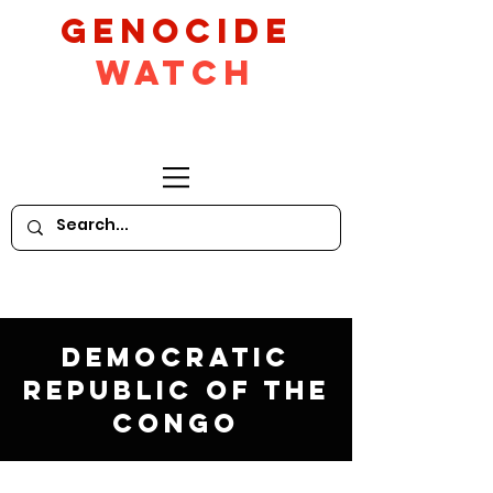
GeNocide
Watch
Democratic
Republic of the
Congo