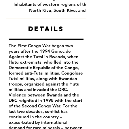
Inhabitants of western regions of the DRC- mainly
North Kivu, South Kivu, and Goma
Details
The First Congo War began two
years after the 1994 Genocide
Against the Tutsi in Rwanda, when
Hutu extremists, who fled into the
Democratic Republic of the Congo,
formed anti-Tutsi militias. Congolese
Tutsi militias, along with Rwandan
troops, organized against the Hutu
militias and invaded the DRC.
Violence between Rwanda and the
DRC reignited in 1998 with the start
of the Second Congo War. For the
last two decades, conflict has
continued in the country –
exacerbated by international
demand for rare minerals – between