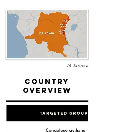
Al Jazeera
Country
Overview
Targeted Groups
Congolese civilians