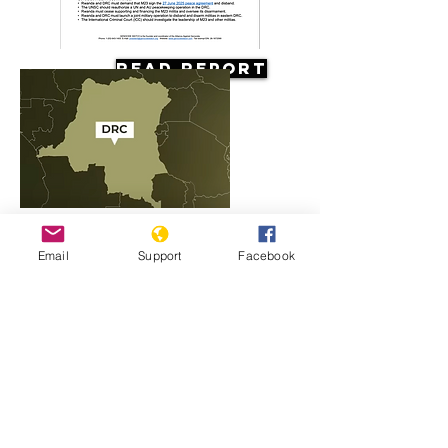
Read Report
Resources
Email
Support
Facebook
Rwanda, M23 and the conflict in
Congo explained