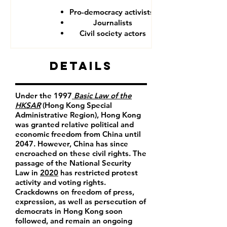
Pro-democracy activists
Journalists
Civil society actors
Details
Under the 1997
Basic Law of the
HKSAR
(Hong Kong Special
Administrative Region), Hong Kong
was granted relative political and
economic freedom from China until
2047. However, China has since
encroached on these civil rights. The
passage of the National Security
Law in
2020
has restricted protest
activity and voting rights.
Crackdowns on freedom of press,
expression, as well as persecution of
democrats in Hong Kong soon
followed, and remain an ongoing