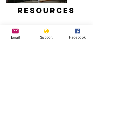
Resources
Email
Support
Facebook
Why We Protest: Hong Kong - VICE
Hong Kong Democratic Movement
2019: Timeline - Hong Kong
Democratic Movement