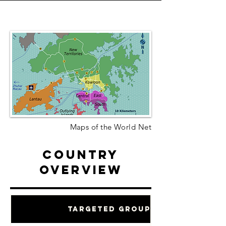
Maps of the World Net
Country
Overview
Targeted Groups