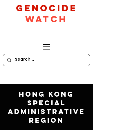
GeNocide
Watch
Hong Kong
Special
Administrative
Region