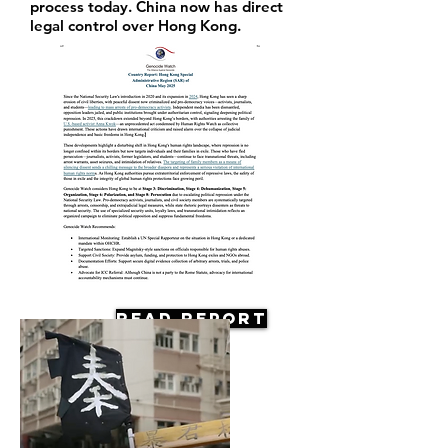
process today. China now has direct
legal control over Hong Kong.
Read Report