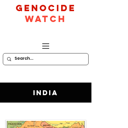
GeNocide
Watch
India