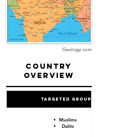
Geology.com
Country
Overview
Targeted Groups
Muslims
Dalits