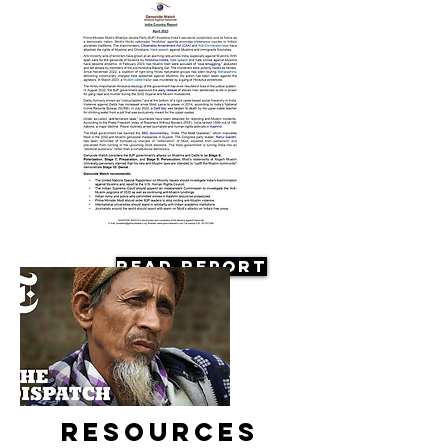
Read Report
Resources