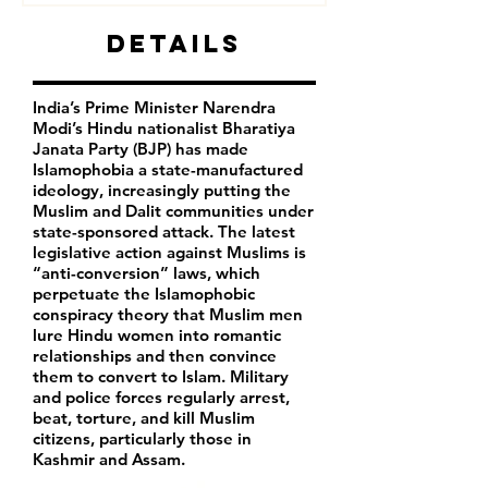
Details
India’s Prime Minister Narendra
Modi’s Hindu nationalist Bharatiya
Janata Party (BJP) has made
Islamophobia a state-manufactured
ideology, increasingly putting the
Muslim and Dalit communities under
state-sponsored attack. The latest
legislative action against Muslims is
“anti-conversion” laws, which
perpetuate the Islamophobic
conspiracy theory that Muslim men
lure Hindu women into romantic
relationships and then convince
them to convert to Islam. Military
and police forces regularly arrest,
beat, torture, and kill Muslim
citizens, particularly those in
Kashmir and Assam.