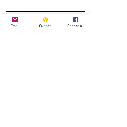
Email
Support
Facebook
Modi Denies India is Targeting
Muslims. We Found a Different
Reality.
The Ten Stages of Genocide in India
Series