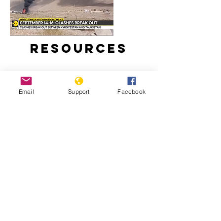
Resources
Email
Support
Facebook
Around 100 reported dead in clashes
between Kyrgyzstan and Tajikistan |
Latest News | WION