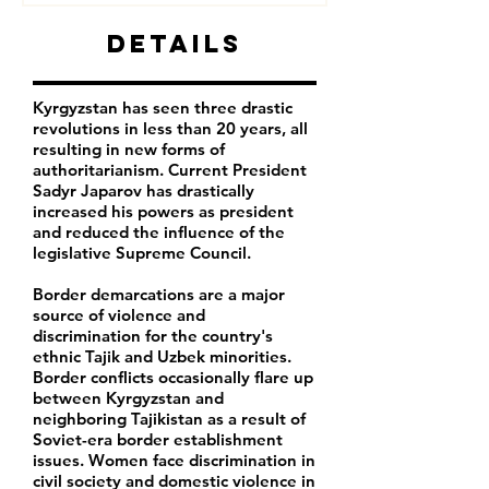
Details
Kyrgyzstan has seen three drastic
revolutions in less than 20 years, all
resulting in new forms of
authoritarianism. Current President
Sadyr Japarov has drastically
increased his powers as president
and reduced the influence of the
legislative Supreme Council.
Border demarcations are a major
source of violence and
discrimination for the country's
ethnic Tajik and Uzbek minorities.
Border conflicts occasionally flare up
between Kyrgyzstan and
neighboring Tajikistan as a result of
Soviet-era border establishment
issues. Women face discrimination in
civil society and domestic violence in