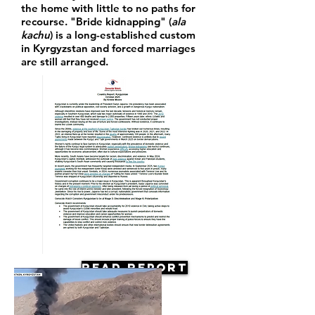
the home with little to no paths for
recourse. "Bride kidnapping" (
ala
kachu
) is a long-established custom
in Kyrgyzstan and forced marriages
are still arranged.
Read Report