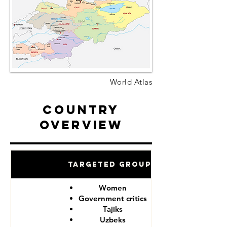
World Atlas
Country
Overview
Targeted Groups
Women
Government critics
Tajiks
Uzbeks