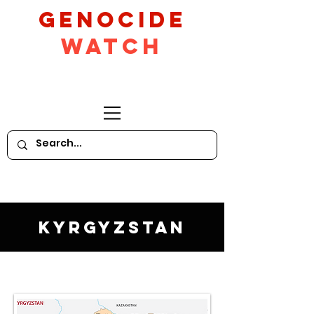
GeNocide
Watch
Kyrgyzstan