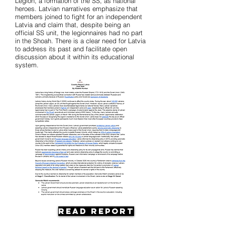
Legion, a formation of the SS, as national
heroes. Latvian narratives emphasize that
members joined to fight for an independent
Latvia and claim that, despite being an
official SS unit, the legionnaires had no part
in the Shoah. There is a clear need for Latvia
to address its past and facilitate open
discussion about it within its educational
system.
Read Report