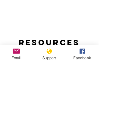
Resources
Email
Support
Facebook