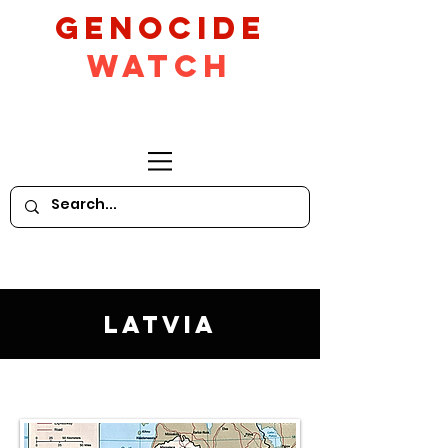
GeNocide
Watch
Latvia