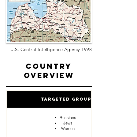
U.S. Central Intelligence Agency 1998
Country
Overview
Targeted Groups
Russians
Jews
Women