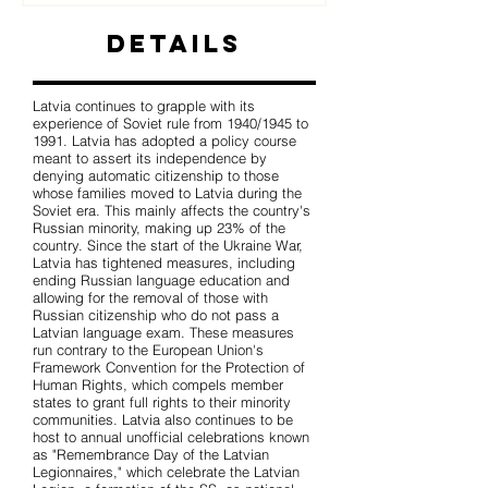
Details
Latvia continues to grapple with its
experience of Soviet rule from 1940/1945 to
1991. Latvia has adopted a policy course
meant to assert its independence by
denying automatic citizenship to those
whose families moved to Latvia during the
Soviet era. This mainly affects the country's
Russian minority, making up 23% of the
country. Since the start of the Ukraine War,
Latvia has tightened measures, including
ending Russian language education and
allowing for the removal of those with
Russian citizenship who do not pass a
Latvian language exam. These measures
run contrary to the European Union's
Framework Convention for the Protection of
Human Rights, which compels member
states to grant full rights to their minority
communities. Latvia also continues to be
host to annual unofficial celebrations known
as "Remembrance Day of the Latvian
Legionnaires," which celebrate the Latvian