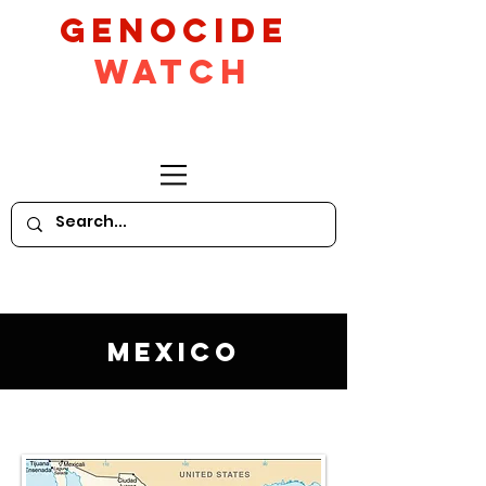
GeNocide
Watch
Mexico