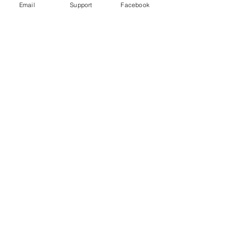
Email
Support
Facebook
High-Profile Criminal Violence: Why
Drug Cartels Murder Government
Officials and Party Candidates in
Mexico
Murder in Mexico: are journalists
victims of general violence or targeted