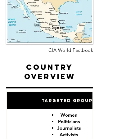
CIA World Factbook
Country
Overview
Targeted Groups
Women
Politicians
Journalists
Activists