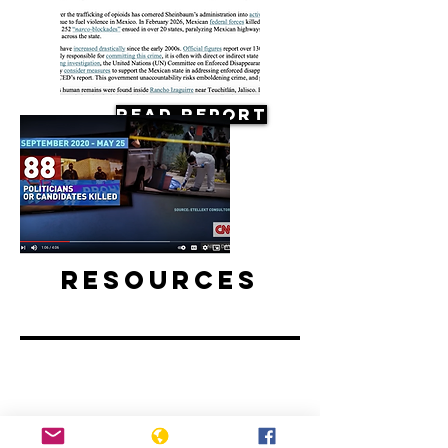
Read Report
Resources
Mexico elections preceded by spike
in political killings