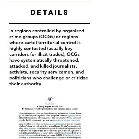
Details
In regions controlled by organized
crime groups (OCGs) or regions
where cartel territorial control is
highly contested (usually key
corridors for illicit trades), OCGs
have systematically threatened,
attacked, and killed journalists,
activists, security servicemen, and
politicians who challenge or criticize
their authority.