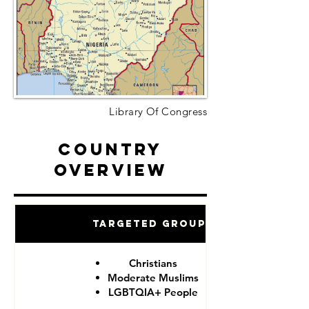
Library Of Congress
Country
Overview
Targeted Groups
Christians
Moderate Muslims
LGBTQIA+ People