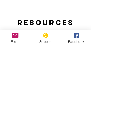
Resources
Email
Support
Facebook
Ending Nigeria’s Herder-Farmer Crisis:
The Livestock Reform Plan