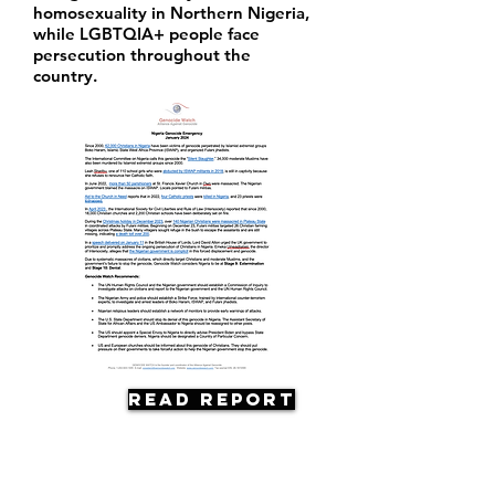
homosexuality in Northern Nigeria,
while LGBTQIA+ people face
persecution throughout the
country.
Read Report