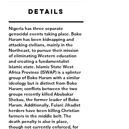
Details
Nigeria has three separate
genocidal events taking place. Boko
Haram has been kidnapping and
attacking civilians, mainly in the
Northeast, to pursue their mission
of eliminating Western education
and creating a fundamentalist
Islamic state. Islamic State West
Africa Province (ISWAP) is a splinter
group of Boko Haram with a similar
ideology but is distinct from Boko
Haram; conflicts between the two
groups recently killed Abubakar
Shekau, the former leader of Boko
Haram. Additionally, Fulani Jihadist
herders have been killing Christian
farmers in the middle belt. The
death penalty is also in place,
though not currently enforced, for