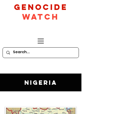
GeNocide
Watch
Nigeria