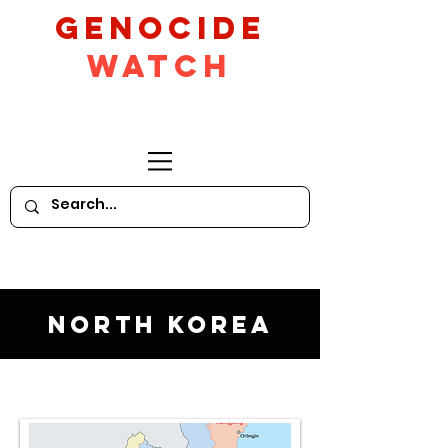
GeNocide
Watch
North Korea