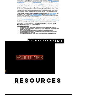
Read Report
Resources