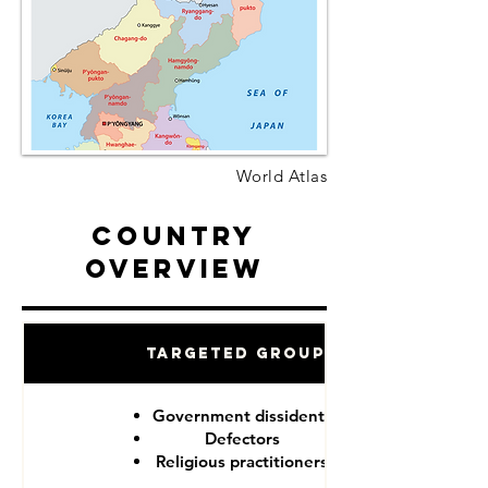
World Atlas
Country
Overview
Targeted Groups
Government dissidents
Defectors
Religious practitioners