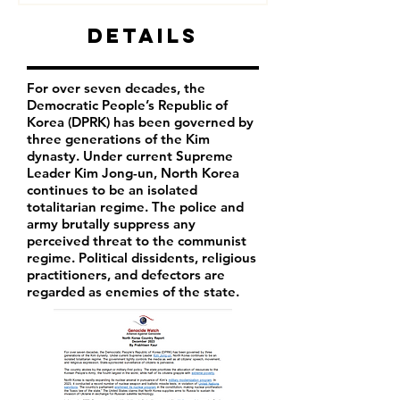
Details
For over seven decades, the
Democratic People’s Republic of
Korea (DPRK) has been governed by
three generations of the Kim
dynasty. Under current Supreme
Leader
Kim Jong-un
, North Korea
continues to be an isolated
totalitarian regime. The police and
army brutally suppress any
perceived threat to the communist
regime. Political dissidents, religious
practitioners, and defectors are
regarded as enemies of the state.