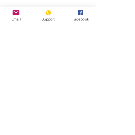
Hidden state: Inside North Korea |
Fault Lines - Al Jazeera
Email
Support
Facebook
Life Under Kim Jong Un - The
Washington Post
Report: Inquiry on Crimes Against