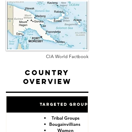
CIA World Factbook
Country
Overview
Targeted Groups
Tribal Groups
Bougainvillians
Women