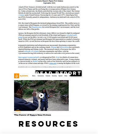
Read Report
Resources