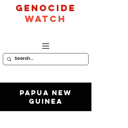
GeNocide
Watch
Papua New
Guinea