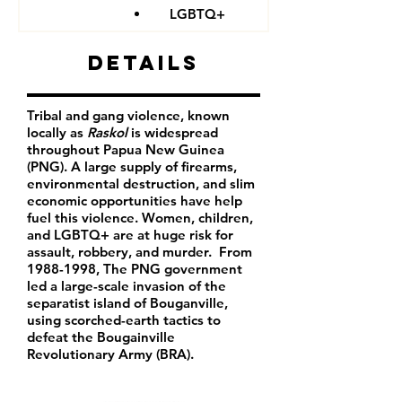
LGBTQ+
Details
Tribal and gang violence, known
locally as
Raskol
is widespread
throughout Papua New Guinea
(PNG). A large supply of firearms,
environmental destruction, and slim
economic opportunities have help
fuel this violence. Women, children,
and LGBTQ+ are at huge risk for
assault, robbery, and murder. From
1988-1998
, The PNG government
led a large-scale invasion of the
separatist island of Bouganville,
using scorched-earth tactics to
defeat the Bougainville
Revolutionary Army (BRA).