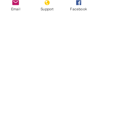
Email
Support
Facebook
The Gangs of Papua New Guinea
A tough place to be a woman