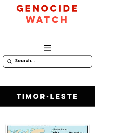
GeNocide
Watch
Timor-Leste