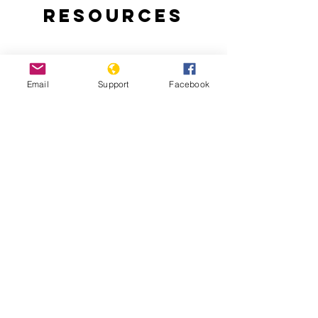
Resources
Email
Support
Facebook
East Timor Independence: A Short
History of a Long and Brutal Struggle
Chega! The Final Report of the Timor-
Leste Commission for Reception, Truth,
and Reconciliation (CAVR)