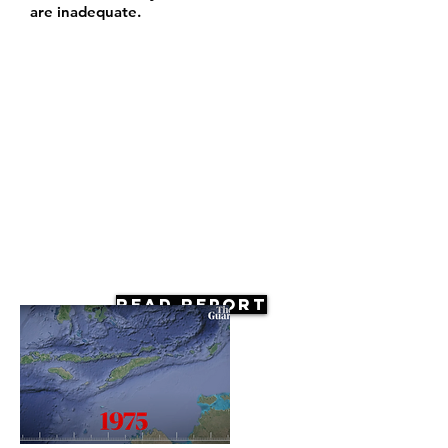
are inadequate.
Read Report