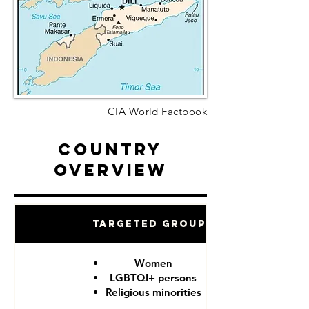
CIA World Factbook
Country
Overview
Targeted Groups
Women
LGBTQI+ persons
Religious minorities