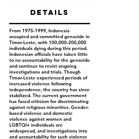
Details
From
1975-1999
, Indonesia
occupied and committed genocide in
Timor-Leste, with 100,000-200,000
individuals dying during this period.
Indonesian officials have taken little
to no accountability for the genocide
and continue to resist ongoing
investigations and trials. Though
Timor-Leste experienced periods of
increased violence following
independence, the country has since
stabilized. The current government
has faced criticism for discriminating
against religious minorities. Gender-
based violence and domestic
violence against women and
LGBTQI+ individuals are
widespread, and investigations into
and accountability for such violence