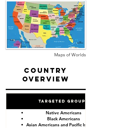
Maps of Worlds
Country
Overview
Targeted Groups
Native Americans
Black Americans
Asian Americans and Pacific Islanders