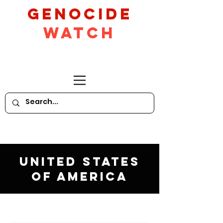
GeNocide
Watch
United States
of America