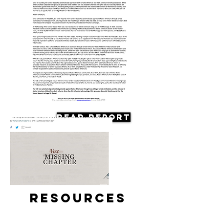
Read Report
Resources