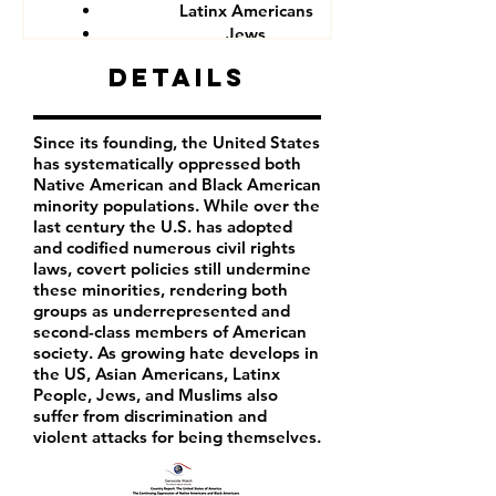
Latinx Americans
Jews
Muslims
Details
Since its founding, the United States
has systematically oppressed both
Native American and Black American
minority populations. While over the
last century the U.S. has adopted
and codified numerous civil rights
laws, covert policies still undermine
these minorities, rendering both
groups as underrepresented and
second-class members of American
society. As growing hate develops in
the US, Asian Americans, Latinx
People, Jews, and Muslims also
suffer from discrimination and
violent attacks for being themselves.