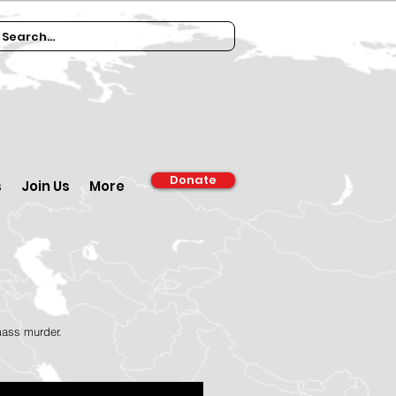
Donate
s
Join Us
More
 mass murder.