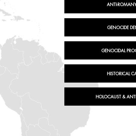
ANTI-ROMANY
GENOCIDE DE
GENOCIDAL PRO
HISTORICAL C
HOLOCAUST & ANTI