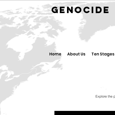
GENOCID
Home
About Us
Ten Stages
Explore the 