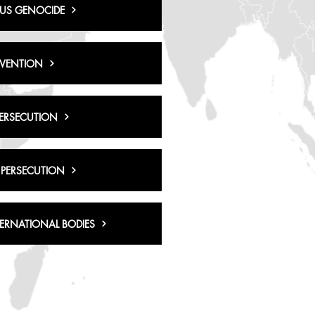
US GENOCIDE
RVENTION
PERSECUTION
 PERSECUTION
TERNATIONAL BODIES