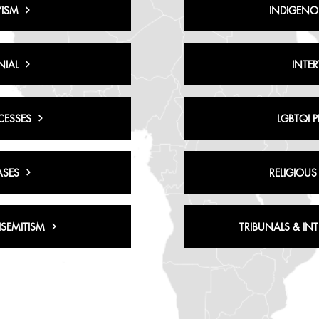
ISM
INDIGENO
NIAL
INTE
CESSES
LGBTQI 
ASES
RELIGIOUS
SEMITISM
TRIBUNALS & IN