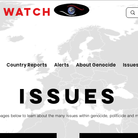
E
WATCH
Country Reports
Alerts
About Genocide
Issue
issueS
pages below to learn about the many issues within genocide, politicide and