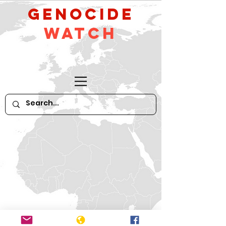
GeNocide
Watch