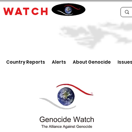
E
WATCH
Country Reports
Alerts
About Genocide
Issue