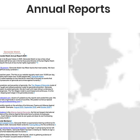
Annual Reports