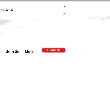
Donate
s
Join Us
More