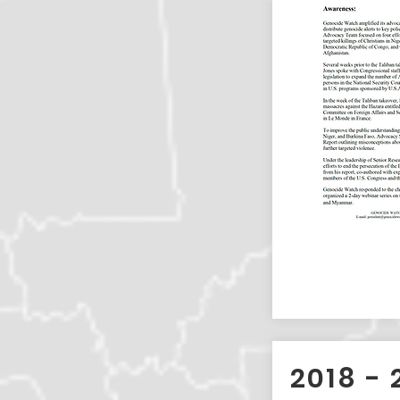
2018 - 