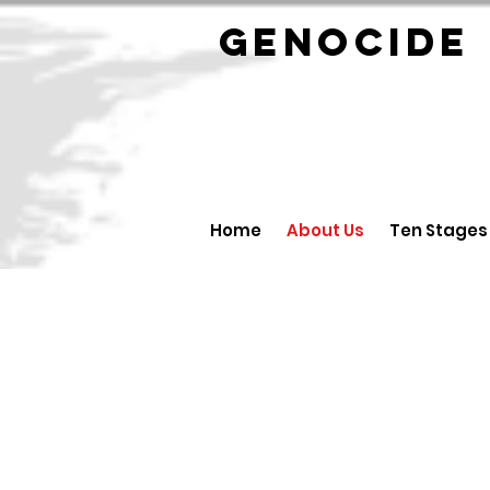
GENOCID
Home
About Us
Ten Stages