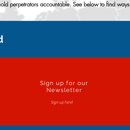
ld perpetrators accountable. See below to find ways 
d
Sign up for our
Newsletter
Sign up here!