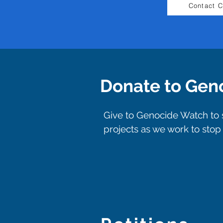
Contact 
Donate to Gen
Give to Genocide Watch to s
projects as we work to sto