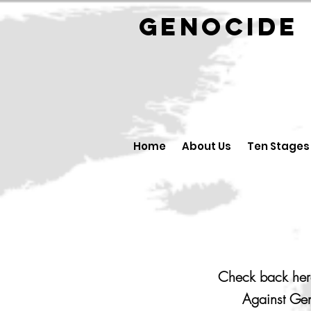
GENOCID
Home
About Us
Ten Stages
Check back here
Against Gen