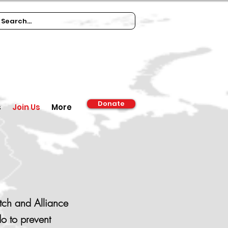
Donate
s
Join Us
More
tch and Alliance
o to prevent