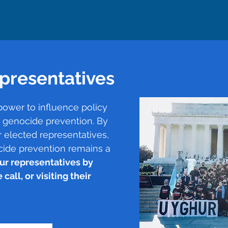
presentatives
power to influence policy
t genocide prevention. By
 elected representatives,
cide prevention remains a
ur representatives by
call, or visiting their