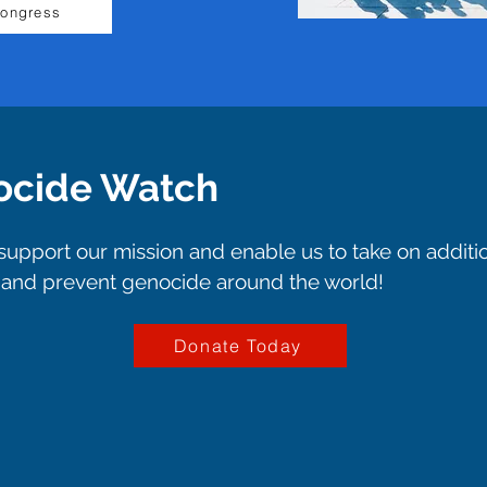
Congress
ocide Watch
upport our mission and enable us to take on additi
p and prevent genocide around the world!
Donate Today