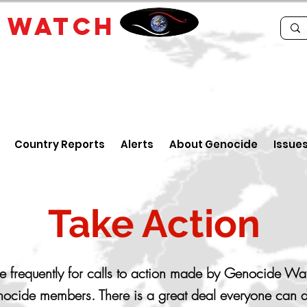
E
WATCH
Country Reports
Alerts
About Genocide
Issue
Take Action
 frequently for calls to action made by Genocide Wa
ocide members. There is a great deal everyone can d