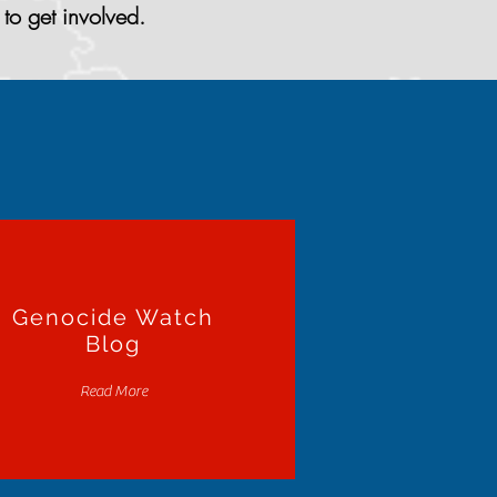
to get involved.
Genocide Watch
Blog
Read More