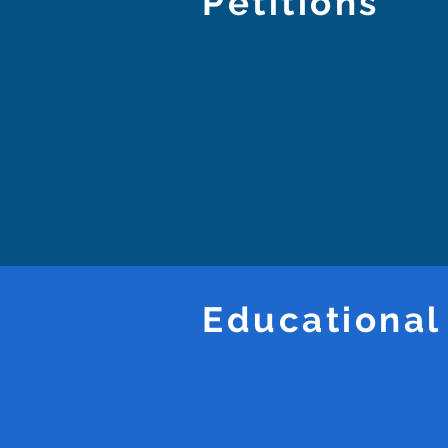
Petitions
Educational