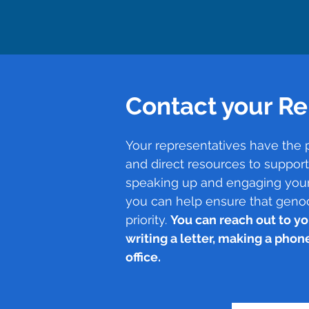
Contact your Re
Your representatives have the 
and direct resources to suppor
speaking up and engaging your
you can help ensure that geno
priority.
You can reach out to yo
writing a letter, making a phone 
office.