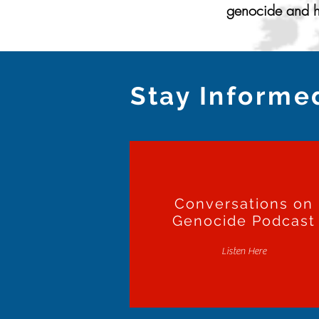
genocide and ho
Stay Informe
Conversations on
Genocide Podcast
Listen Here