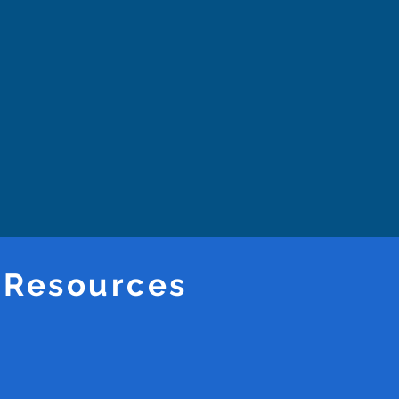
 Resources