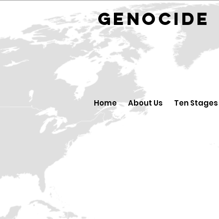
GENOCID
Home
About Us
Ten Stages