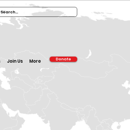
Donate
s
Join Us
More