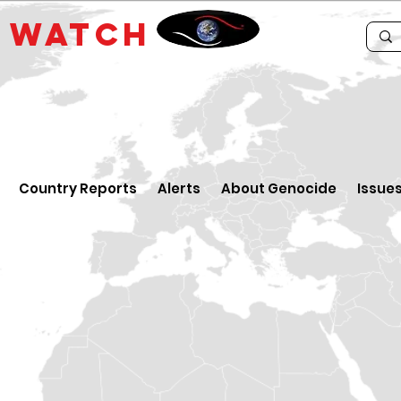
E
WATCH
Country Reports
Alerts
About Genocide
Issue