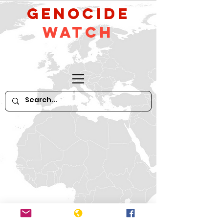
GeNocide
Watch