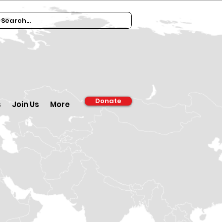
Donate
s
Join Us
More