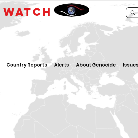
E
WATCH
Country Reports
Alerts
About Genocide
Issue