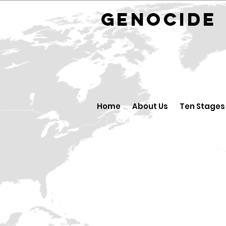
GENOCID
Home
About Us
Ten Stages