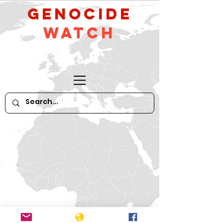
GeNocide
Watch