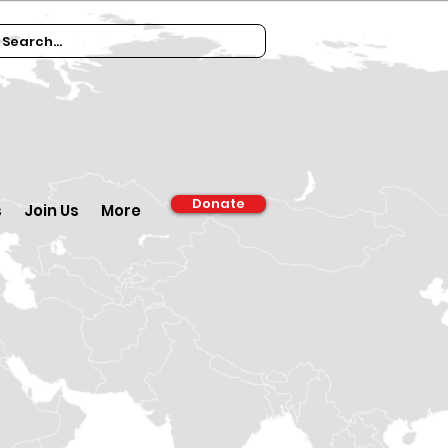
Donate
s
Join Us
More