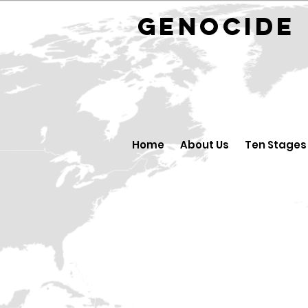
GENOCID
Home
About Us
Ten Stages