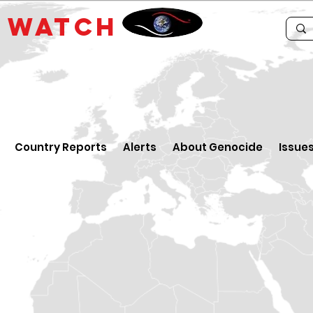
E
WATCH
Country Reports
Alerts
About Genocide
Issue