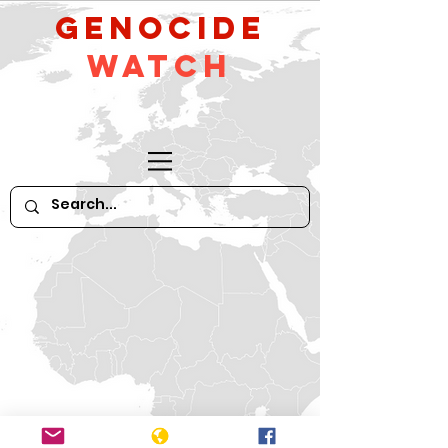
GeNocide
Watch