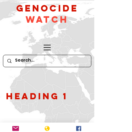
GeNocide
Watch
Heading 1